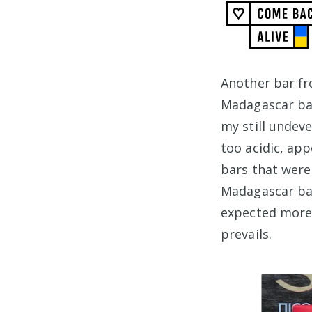
Another bar f
Madagascar bar
my still undev
too acidic, ap
bars that were
Madagascar bars
expected more 
prevails.