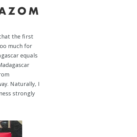
that the first
too much for
agascar equals
 Madagascar
from
ay. Naturally, I
ness strongly