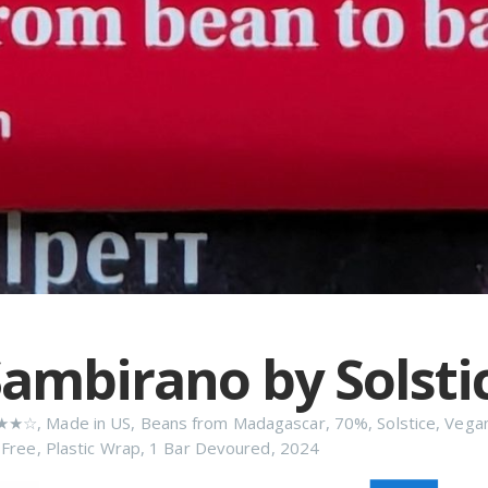
ambirano by Solsti
★★☆
,
Made in US
,
Beans from Madagascar
,
70%
,
Solstice
,
Vega
 Free
,
Plastic Wrap
,
1 Bar Devoured
,
2024