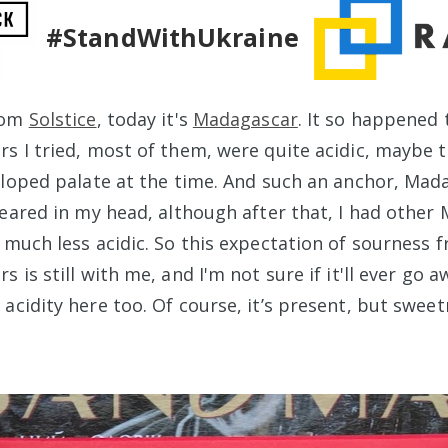
#StandWithUkraine
rom
Solstice
, today it's
Madagascar
. It so happened 
s I tried, most of them, were quite acidic, maybe 
eloped palate at the time. And such an anchor, Mad
peared in my head, although after that, I had other
 much less acidic. So this expectation of sourness 
 is still with me, and I'm not sure if it'll ever go aw
acidity here too. Of course, it’s present, but sweet