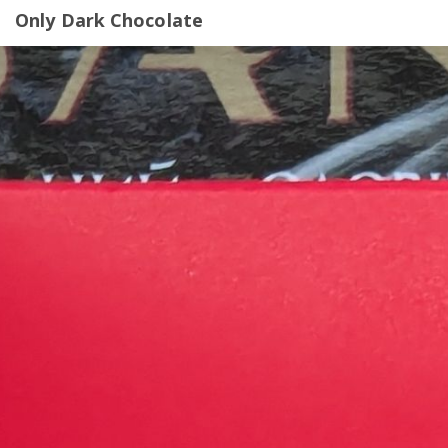
Only Dark Chocolate