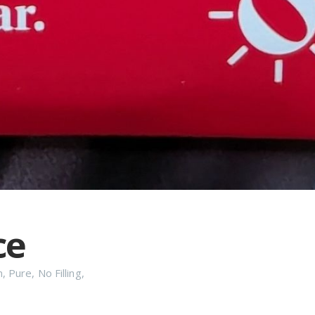
ce
n
,
Pure
,
No Filling
,