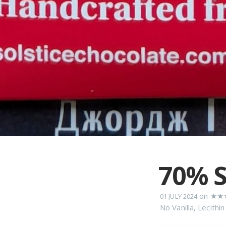
70% S
on
★★
01 JULY 2024
No Vanilla
,
Lecithin