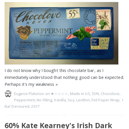
I do not know why I bought this chocolate bar, as I
immediately understood that nothing good can be expected.
Perhaps it's my weakness
»
Eugene Platonov on
★☆☆☆☆
,
Made in US
,
55%
,
Chocolove
,
Peppermint
,
No Filling
,
Vanilla
,
Soy
,
Lecithin
,
Foil Paper Wrap
,
1
Bar Devoured
,
2017
60% Kate Kearney's Irish Dark