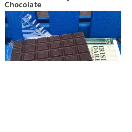
Chocolate
Yesterday's Sunday morning, I decided to open another one
of my chocolates, caught in Ireland. This time, Kate Kearney's
Irish Dark Chocolate,
»
Eugene Platonov on
★☆☆☆☆
,
Made In Ireland
,
60%
,
Pure
,
No