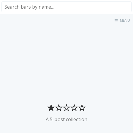
MENU
Home
About
★★★★★
★★★★☆
★★★☆☆
★★☆☆☆
★☆☆☆☆
Meta
Privacy Policy
★☆☆☆☆
A 5-post collection