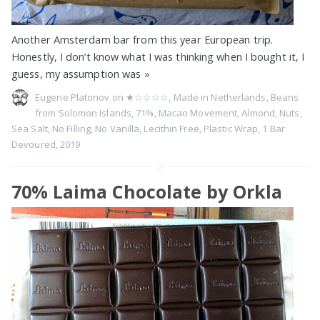
Another Amsterdam bar from this year European trip.
Honestly, I don’t know what I was thinking when I bought it, I
guess, my assumption was
»
Eugene Platonov on
★☆☆☆☆
,
Made in Netherlands
,
Beans
from Solomon Islands
,
71%
,
Macao Movement
,
Almond
,
Nuts
,
Sea Salt
,
No Filling
,
No Vanilla
,
Lecithin Free
,
Plastic Wrap
,
1 Bar
Devoured
,
2019
70% Laima Chocolate by Orkla