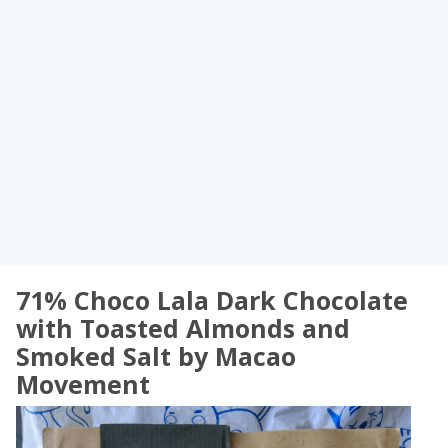
71% Choco Lala Dark Chocolate
with Toasted Almonds and
Smoked Salt by Macao
Movement