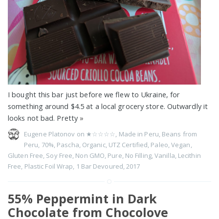
I bought this bar just before we flew to Ukraine, for
something around $4.5 at a local grocery store. Outwardly it
looks not bad. Pretty
»
Eugene Platonov on
★☆☆☆☆
,
Made in Peru
,
Beans from
Peru
,
70%
,
Pascha
,
Organic
,
UTZ Certified
,
Paleo
,
Vegan
,
Gluten Free
,
Soy Free
,
Non GMO
,
Pure
,
No Filling
,
Vanilla
,
Lecithin
Free
,
Plastic Foil Wrap
,
1 Bar Devoured
,
2017
55% Peppermint in Dark
Chocolate from Chocolove