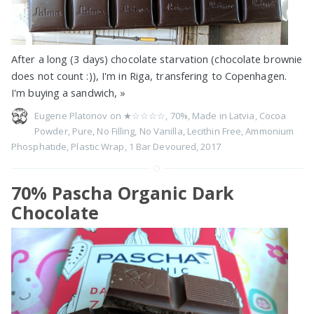
After a long (3 days) chocolate starvation (chocolate brownie
does not count :)), I'm in Riga, transfering to Copenhagen.
I'm buying a sandwich,
»
Eugene Platonov on
★☆☆☆☆
,
70%
,
Made in Latvia
,
Cocoa
Powder
,
Pure
,
No Filling
,
No Vanilla
,
Lecithin Free
,
Ammonium
Phosphatide
,
Plastic Wrap
,
1 Bar Devoured
,
2017
70% Pascha Organic Dark
Chocolate