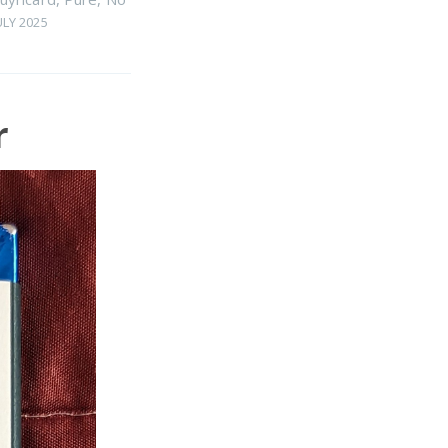
ULY 2025
r