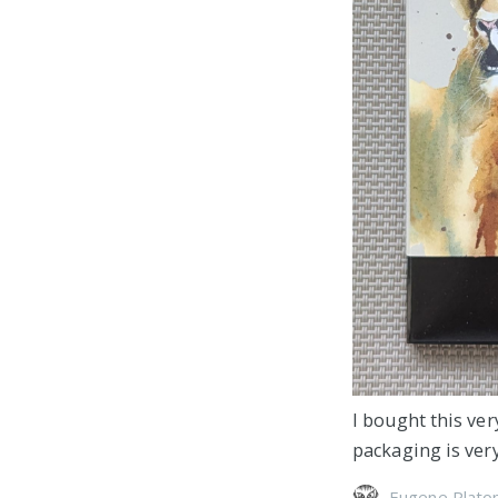
I bought this ver
packaging is very
Eugene Plato