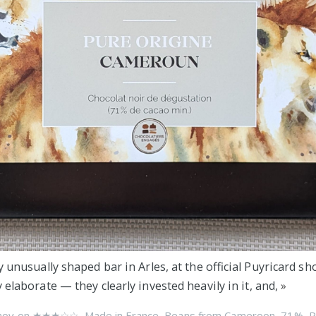
y unusually shaped bar in Arles, at the official Puyricard sh
 elaborate — they clearly invested heavily in it, and,
»
nov on
★★★☆☆
,
Made in France
,
Beans from Cameroon
,
71%
,
P