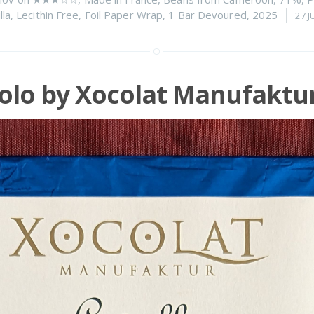
lla
,
Lecithin Free
,
Foil Paper Wrap
,
1 Bar Devoured
,
2025
27 J
olo by Xocolat Manufaktu