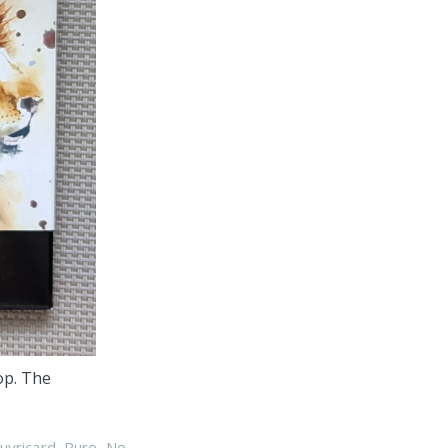
op. The
uyricard
,
Pure
,
No