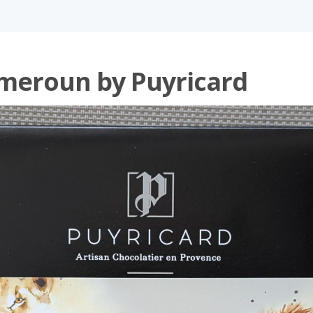
meroun by Puyricard