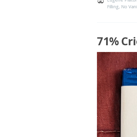
Filling
,
No Vani
71% Cri