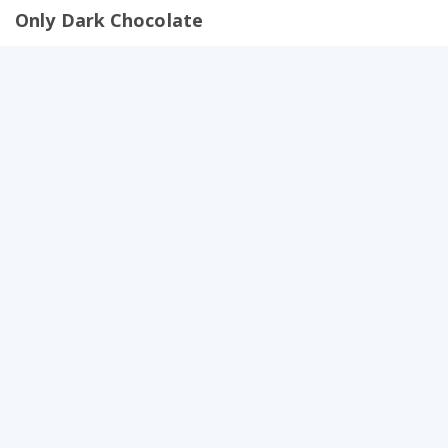
Only Dark Chocolate