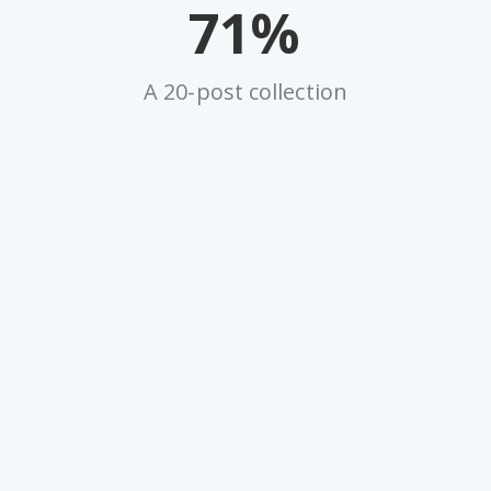
71%
A 20-post collection