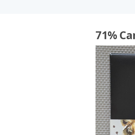
71% Ca