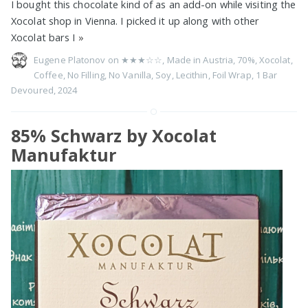
I bought this chocolate kind of as an add-on while visiting the
Xocolat shop in Vienna. I picked it up along with other
Xocolat bars I
»
Eugene Platonov on
★★★☆☆
,
Made in Austria
,
70%
,
Xocolat
,
Coffee
,
No Filling
,
No Vanilla
,
Soy
,
Lecithin
,
Foil Wrap
,
1 Bar
Devoured
,
2024
85% Schwarz by Xocolat
Manufaktur