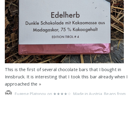
This is the first of several chocolate bars that I bought in
Innsbruck. It is interesting that I took this bar already when I
approached the
»
Eugene Platonov on
★★★★☆
,
Made in Austria
,
Beans from
Madagascar
,
75%
,
Xocolat
,
Vegan
,
Pure
,
No Filling
,
No Vanilla
,
Soy
,
Lecithin
,
Foil Wrap
,
1 Bar Devoured
,
2023
71% Criollo Extra with Cocoa