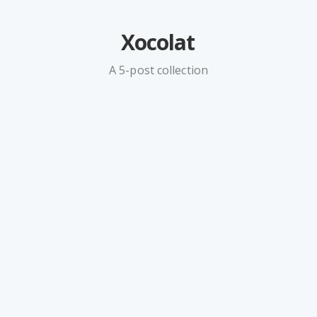
Xocolat
A 5-post collection