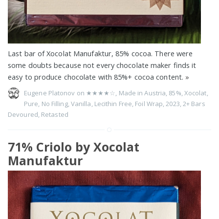
Last bar of Xocolat Manufaktur, 85% cocoa. There were
some doubts because not every chocolate maker finds it
easy to produce chocolate with 85%+ cocoa content.
»
Eugene Platonov on
★★★★☆
,
Made in Austria
,
85%
,
Xocolat
,
Pure
,
No Filling
,
Vanilla
,
Lecithin Free
,
Foil Wrap
,
2023
,
2+ Bars
Devoured
,
Retasted
71% Criolo by Xocolat
Manufaktur