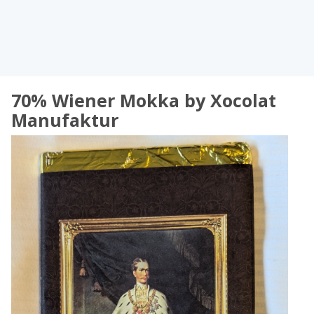
70% Wiener Mokka by Xocolat
Manufaktur