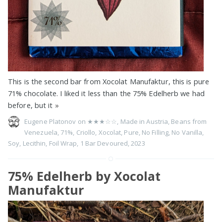
This is the second bar from Xocolat Manufaktur, this is pure
71% chocolate. I liked it less than the 75% Edelherb we had
before, but it
»
Eugene Platonov on
★★★☆☆
,
Made in Austria
,
Beans from
Venezuela
,
71%
,
Criollo
,
Xocolat
,
Pure
,
No Filling
,
No Vanilla
,
Soy
,
Lecithin
,
Foil Wrap
,
1 Bar Devoured
,
2023
75% Edelherb by Xocolat
Manufaktur