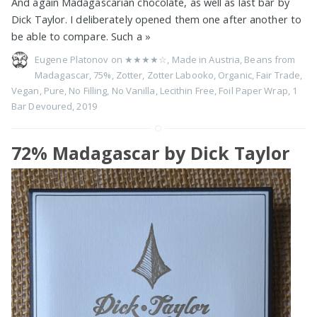
And again Madagascarian chocolate, as well as last bar by
Dick Taylor. I deliberately opened them one after another to
be able to compare. Such a
»
Eugene Platonov on
★★★★☆
,
Made in Austria
,
Beans from
Madagascar
,
75%
,
Zotter
,
Zotter Labooko
,
Organic
,
Fair Trade
,
Vegan
,
Pure
,
No Filling
,
No Vanilla
,
Lecithin Free
,
Foil Paper Wrap
,
1
Bar Devoured
,
2019
72% Madagascar by Dick Taylor