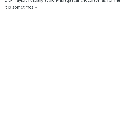
Dick Taylor. I usually avoid Madagascar chocolate, as for me
it is sometimes
»
Eugene Platonov on
★★★★☆
,
Made in US
,
Beans from
Madagascar
,
72%
,
Dick Taylor
,
Organic
,
Pure
,
No Filling
,
No
Vanilla
,
Lecithin Free
,
Plastic Foil Wrap
,
1 Bar Devoured
,
2019
70% Banana Cashews Dark
Chocolate by Brooklyn Born
Chocolate