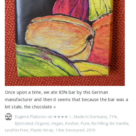
Once upon a time, we ate 85% bar by this German
manufacturer and then it seems that because the bar was a
bit stale, the chocolate
»
Eugene Platonov on
★★★★☆
,
Made in Germany
,
71%
,
Björnsted
,
Organic
,
Vegan
,
Kosher
,
Pure
,
No Filling
,
No Vanilla
,
Lecithin Free
,
Plastic Wrap
,
1 Bar Devoured
,
2019