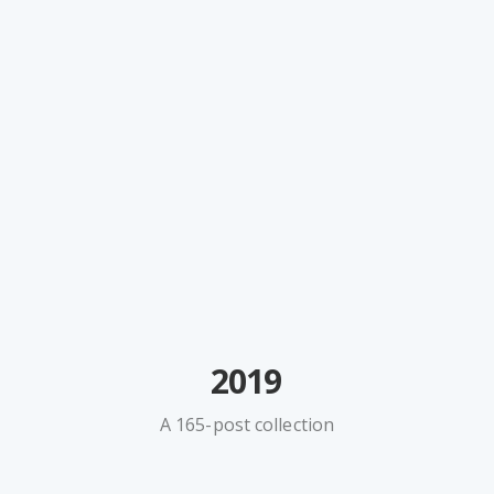
2019
A 165-post collection