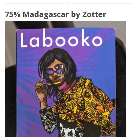
75% Madagascar by Zotter