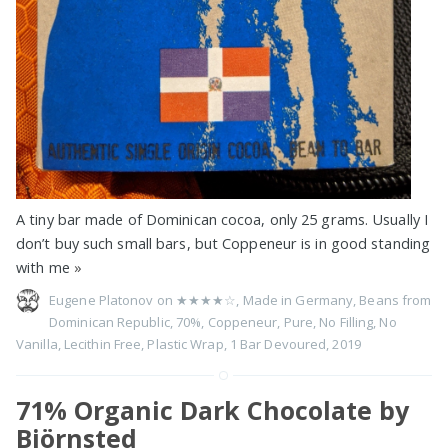
A tiny bar made of Dominican cocoa, only 25 grams. Usually I
don’t buy such small bars, but Coppeneur is in good standing
with me
»
Eugene Platonov on
★★★★☆
,
Made in Germany
,
Beans from
Dominican Republic
,
70%
,
Coppeneur
,
Pure
,
No Filling
,
No
Vanilla
,
Lecithin Free
,
Plastic Wrap
,
1 Bar Devoured
,
2019
71% Organic Dark Chocolate by
Björnsted