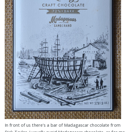
In front of us there's a bar of Madagascar chocolate from