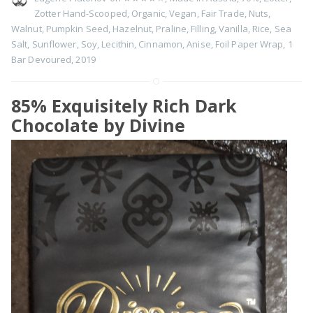
Zotter Hand-Scooped
,
Organic
,
Vegan
,
Fair Trade
,
Nuts
,
Walnut
,
Pumpkin Seed
,
Hazelnut
,
Praline
,
Filling
,
Vanilla
,
Rice
,
Sea
Salt
,
Sunflower
,
Soy
,
Lecithin
,
Cinnamon
,
Anise
,
Foil Paper Wrap
,
1
Bar Devoured
,
2019
85% Exquisitely Rich Dark
Chocolate by Divine