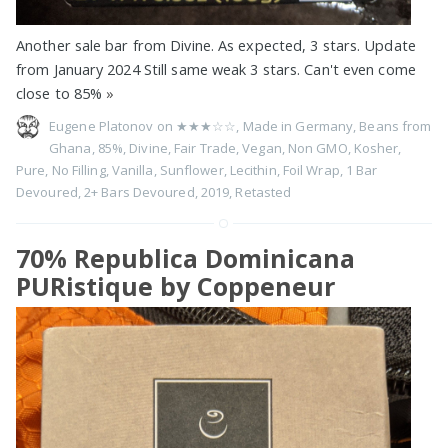
Another sale bar from Divine. As expected, 3 stars. Update
from January 2024 Still same weak 3 stars. Can't even come
close to 85%
»
Eugene Platonov on
★★★☆☆
,
Made in Germany
,
Beans from
Ghana
,
85%
,
Divine
,
Fair Trade
,
Vegan
,
Non GMO
,
Kosher
,
Pure
,
No Filling
,
Vanilla
,
Sunflower
,
Lecithin
,
Foil Wrap
,
1 Bar
Devoured
,
2+ Bars Devoured
,
2019
,
Retasted
70% Republica Dominicana
PURistique by Coppeneur