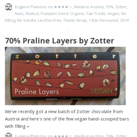
Eugene Platonov on
★★★★☆
,
Made in Austria
,
70%
,
Zotter
,
Nuts
,
Walnut
,
Pumpkin Seed
,
Organic
,
Fair Trade
,
Vegan
,
No
Filling
,
No Vanilla
,
Lecithin Free
,
Plastic Wrap
,
1 Bar Devoured
,
2019
70% Praline Layers by Zotter
We've recently got a new batch of Zotter chocolate from
Austria and here's one of the few vegan hand-scooped bars
with filling
»
Eugene Platonov on
★★★★☆
,
Made in Austria
,
70%
,
Zotter
,