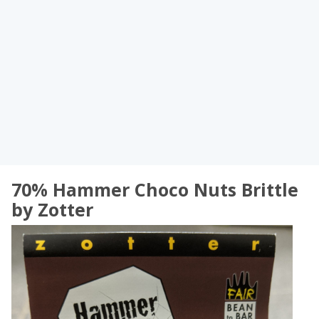
70% Hammer Choco Nuts Brittle
by Zotter