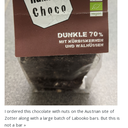
I ordered this chocolate with nuts on the Austrian site of
Zotter along with a large batch of Labooko bars. But this is
not a bar
»