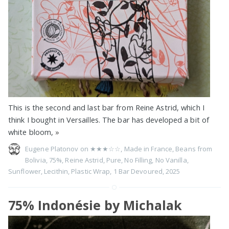
This is the second and last bar from Reine Astrid, which I
think I bought in Versailles. The bar has developed a bit of
white bloom,
»
Eugene Platonov on
★★★☆☆
,
Made in France
,
Beans from
Bolivia
,
75%
,
Reine Astrid
,
Pure
,
No Filling
,
No Vanilla
,
Sunflower
,
Lecithin
,
Plastic Wrap
,
1 Bar Devoured
,
2025
75% Indonésie by Michalak