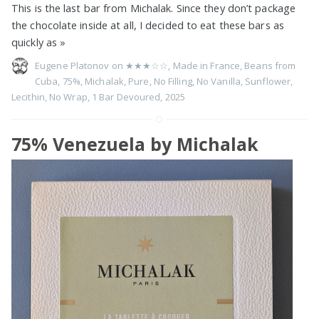
This is the last bar from Michalak. Since they don’t package
the chocolate inside at all, I decided to eat these bars as
quickly as
»
Eugene Platonov on
★★★☆☆
,
Made in France
,
Beans from
Cuba
,
75%
,
Michalak
,
Pure
,
No Filling
,
No Vanilla
,
Sunflower
,
Lecithin
,
No Wrap
,
1 Bar Devoured
,
2025
75% Venezuela by Michalak