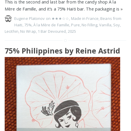
This is the second and last bar from the candy shop À la
Mère de Famille, and it’s a 75% Haiti bar. The packaging is
»
Eugene Platonov on
★★★☆☆
,
Made in France
,
Beans from
Haiti
,
75%
,
À la Mère de Famille
,
Pure
,
No Filling
,
Vanilla
,
Soy
,
Lecithin
,
No Wrap
,
1 Bar Devoured
,
2025
75% Philippines by Reine Astrid