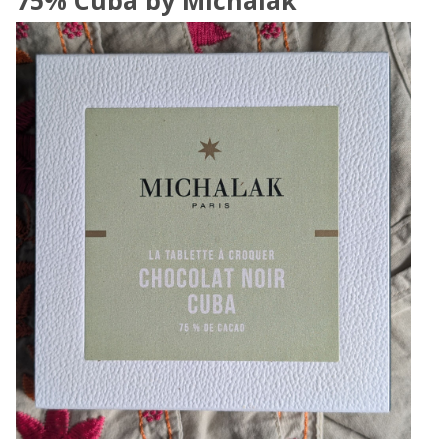
75% Cuba by Michalak