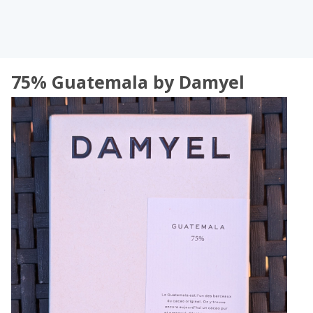
75% Guatemala by Damyel