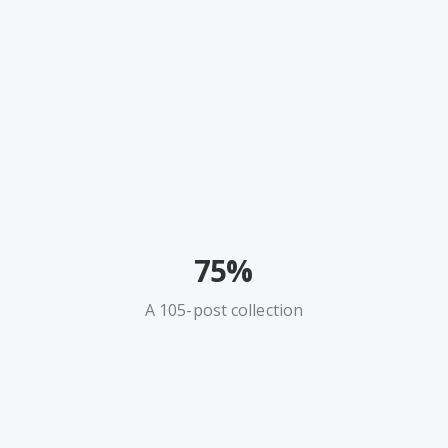
75%
A 105-post collection