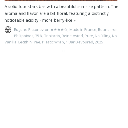
A solid four stars bar with a beautiful sun-rise pattern. The
aroma and flavor are a bit floral, featuring a distinctly
noticeable acidity - more berry-like
»
Eugene Platonov on
★★★★☆
,
Made in France
,
Beans from
Philippines
,
75%
,
Trinitario
,
Reine Astrid
,
Pure
,
No Filling
,
No
Vanilla
,
Lecithin Free
,
Plastic Wrap
,
1 Bar Devoured
,
2025
75% Madagascar by Ritual
Chocolate