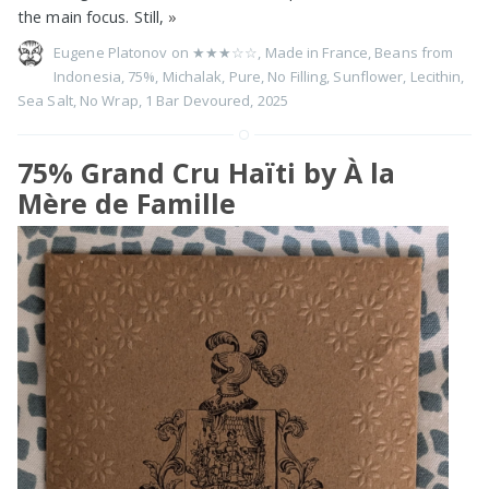
the main focus. Still,
»
Eugene Platonov on
★★★☆☆
,
Made in France
,
Beans from
Indonesia
,
75%
,
Michalak
,
Pure
,
No Filling
,
Sunflower
,
Lecithin
,
Sea Salt
,
No Wrap
,
1 Bar Devoured
,
2025
75% Grand Cru Haïti by À la
Mère de Famille