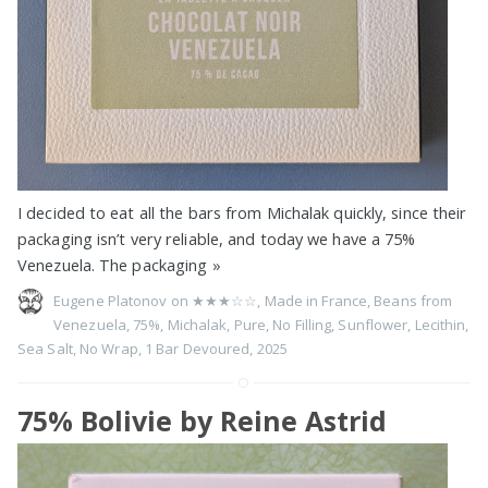
I decided to eat all the bars from Michalak quickly, since their
packaging isn’t very reliable, and today we have a 75%
Venezuela. The packaging
»
Eugene Platonov on
★★★☆☆
,
Made in France
,
Beans from
Venezuela
,
75%
,
Michalak
,
Pure
,
No Filling
,
Sunflower
,
Lecithin
,
Sea Salt
,
No Wrap
,
1 Bar Devoured
,
2025
75% Bolivie by Reine Astrid