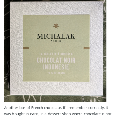
Another bar of French chocolate. If I remember correctly, it
was bought in Paris, in a dessert shop where chocolate is not