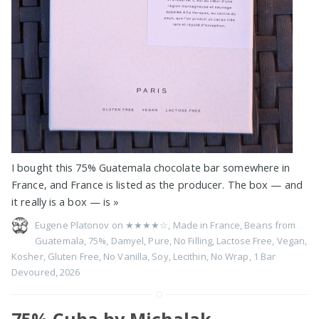
I bought this 75% Guatemala chocolate bar somewhere in
France, and France is listed as the producer. The box — and
it really is a box — is
»
Eugene Platonov on
★★★★☆
,
Made in France
,
Beans from
Guatemala
,
75%
,
Damyel
,
Pure
,
No Filling
,
Lactose Free
,
Vegan
,
Kosher
,
Gluten Free
,
No Vanilla
,
Soy
,
Lecithin
,
No Wrap
,
1 Bar
Devoured
,
2026