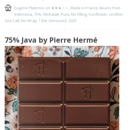
Eugene Platonov on
★★★☆☆
,
Made in France
,
Beans from
Indonesia
,
75%
,
Michalak
,
Pure
,
No Filling
,
Sunflower
,
Lecithin
,
Sea Salt
,
No Wrap
,
1 Bar Devoured
,
2025
75% Java by Pierre Hermé