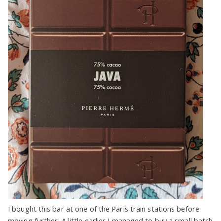
I bought this bar at one of the Paris train stations before
moving further. A little earlier I managed to buy a small batch