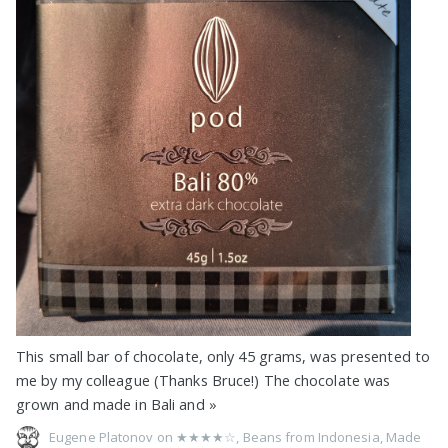
This small bar of chocolate, only 45 grams, was presented to
me by my colleague (Thanks Bruce!) The chocolate was
grown and made in Bali and
»
Eugene Platonov on
★★★★☆
,
Beans from Indonesia
,
Made