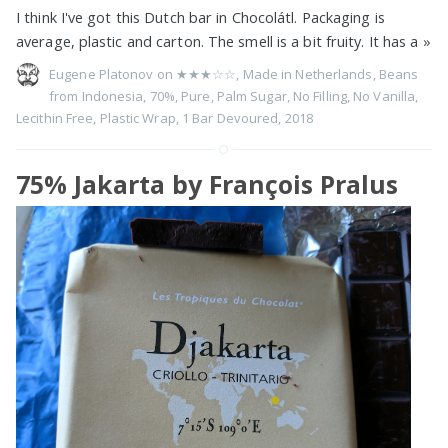
I think I've got this Dutch bar in Chocolátl. Packaging is
average, plastic and carton. The smell is a bit fruity. It has a
»
Eugene Platonov on
★★★☆☆
,
Made in Netherlands
,
Beans
from Indonesia
,
70%
,
Pure
,
Palm Sugar
,
No Filling
,
No Vanilla
,
Lecithin Free
,
Plastic Wrap
,
1 Bar Devoured
,
2018
75% Jakarta by François Pralus