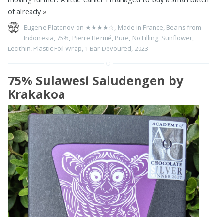
of already
»
Eugene Platonov on
★★★★☆
,
Made in France
,
Beans from
Indonesia
,
75%
,
Pierre Hermé
,
Pure
,
No Filling
,
Sunflower
,
Lecithin
,
Plastic Foil Wrap
,
1 Bar Devoured
,
2023
75% Sulawesi Saludengen by
Krakakoa