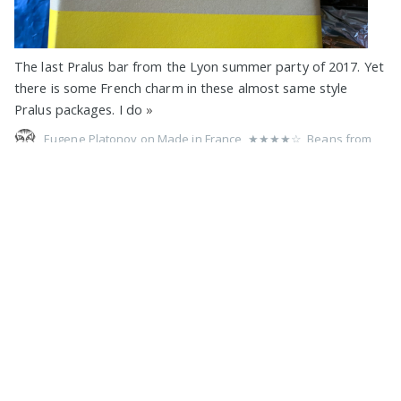
The last Pralus bar from the Lyon summer party of 2017. Yet
there is some French charm in these almost same style
Pralus packages. I do
»
Eugene Platonov on
Made in France
,
★★★★☆
,
Beans from
Indonesia
,
75%
,
Pralus
,
Criollo
,
Trinitario
,
Pure
,
No Filling
,
Soy
,
Lecithin
,
No Vanilla
,
Foil Wrap
,
1 Bar Devoured
,
2017
75% Indonesie by François Pralus