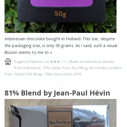
Indonesian chocolate bought in Holland. This bar, despite
the packaging size, is only 50 grams. As I said, such a visual
illusion seems to me to
»
Eugene Platonov on
★★★☆☆
,
Made in Indonesia
,
Beans
from Indonesia
,
75%
,
Halal
,
Pure
,
No Filling
,
No Vanilla
,
Lecithin
Free
,
Plastic Foil Wrap
,
1 Bar Devoured
,
2019
81% Blend by Jean-Paul Hévin