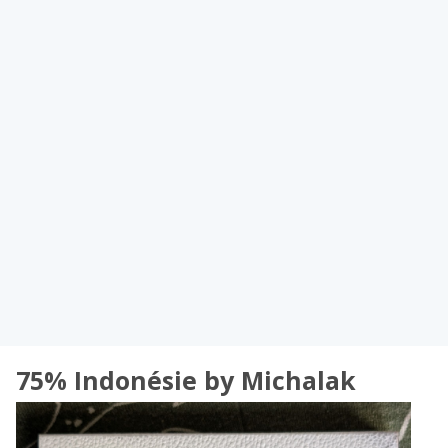
75% Indonésie by Michalak