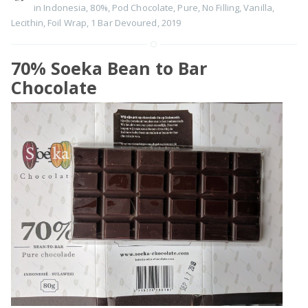
in Indonesia
,
80%
,
Pod Chocolate
,
Pure
,
No Filling
,
Vanilla
,
Lecithin
,
Foil Wrap
,
1 Bar Devoured
,
2019
70% Soeka Bean to Bar
Chocolate