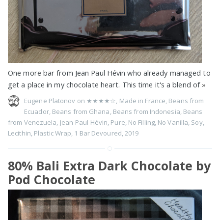
One more bar from Jean Paul Hévin who already managed to
get a place in my chocolate heart. This time it's a blend of
»
Eugene Platonov on
★★★★☆
,
Made in France
,
Beans from
Ecuador
,
Beans from Ghana
,
Beans from Indonesia
,
Beans
from Venezuela
,
Jean-Paul Hévin
,
Pure
,
No Filling
,
No Vanilla
,
Soy
,
Lecithin
,
Plastic Wrap
,
1 Bar Devoured
,
2019
80% Bali Extra Dark Chocolate by
Pod Chocolate