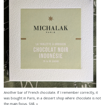
Another bar of French chocolate. If I remember correctly, it
was bought in Paris, in a dessert shop where chocolate is not
the main focus. Still,
»