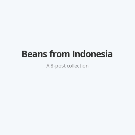
Beans from Indonesia
A 8-post collection