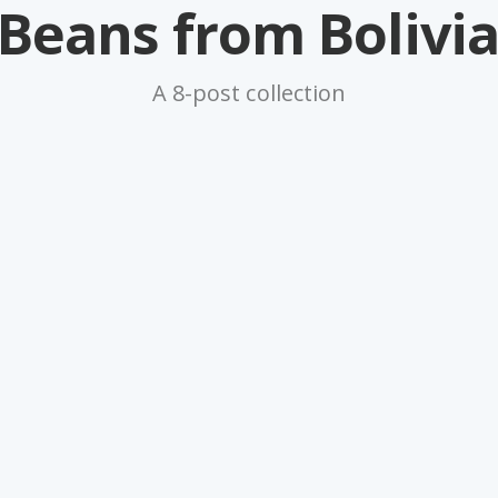
Beans from Bolivi
A 8-post collection