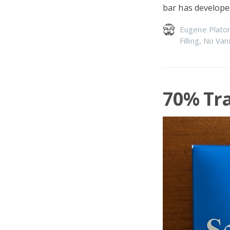
bar has develope
Eugene Plato
Filling
,
No Vani
70% Tra