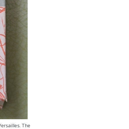
Versailles. The