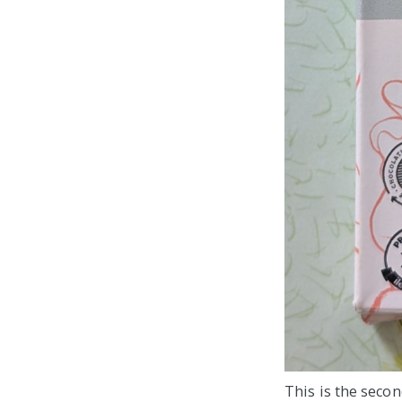
This is the secon