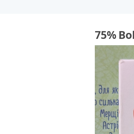
75% Bol