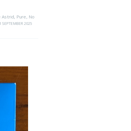
 Astrid
,
Pure
,
No
1 SEPTEMBER 2025