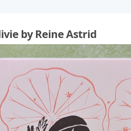
ivie by Reine Astrid