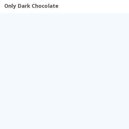
Only Dark Chocolate