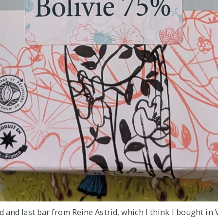
d and last bar from Reine Astrid, which I think I bought in 