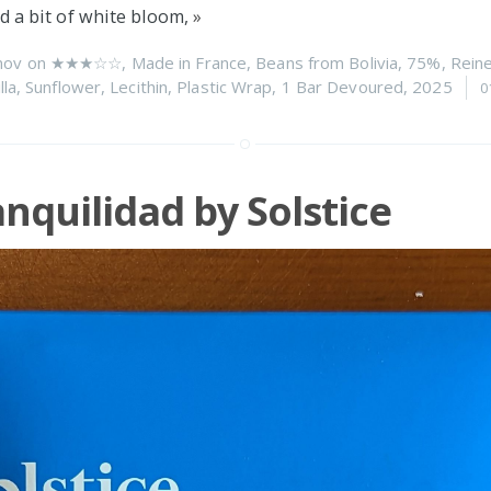
d a bit of white bloom,
»
nov on
★★★☆☆
,
Made in France
,
Beans from Bolivia
,
75%
,
Reine
lla
,
Sunflower
,
Lecithin
,
Plastic Wrap
,
1 Bar Devoured
,
2025
0
nquilidad by Solstice