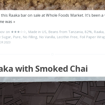
 this Raaka bar on sale at Whole Foods Market. It's been a 
time was
»
nov on
★★★☆☆
,
Made in US
,
Beans from Tanzania
,
82%
,
Raaka
 Sugar
,
Pure
,
No Filling
,
No Vanilla
,
Lecithin Free
,
Foil Paper Wra
ER 2023
aka with Smoked Chai