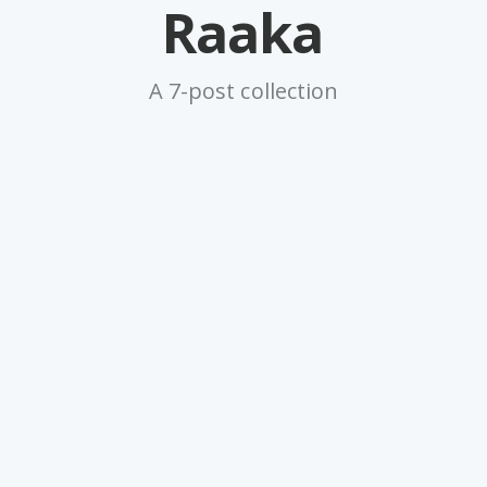
Raaka
A 7-post collection