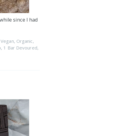
while since I had
,
Vegan
,
Organic
,
p
,
1 Bar Devoured
,