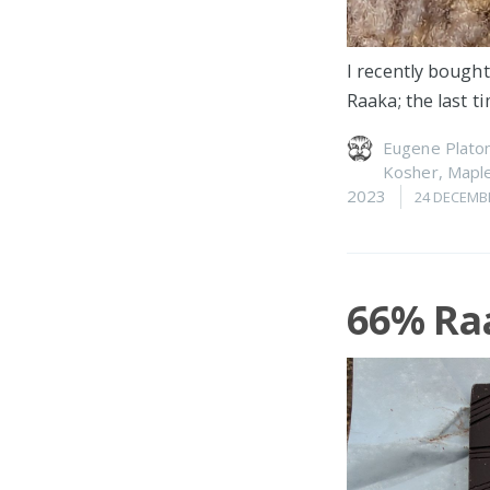
I recently bought
Raaka; the last 
Eugene Plato
Kosher
,
Maple
2023
24 DECEMB
66% Ra