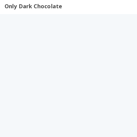
Only Dark Chocolate