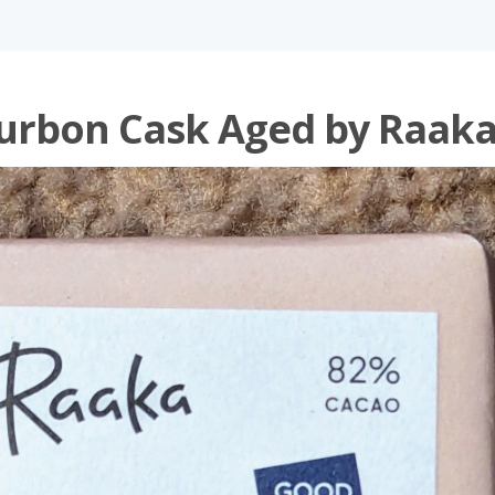
urbon Cask Aged by Raak