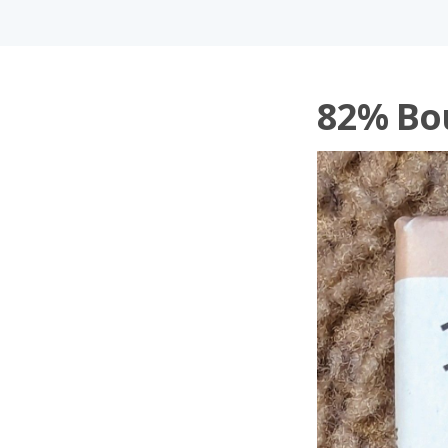
82% Bo