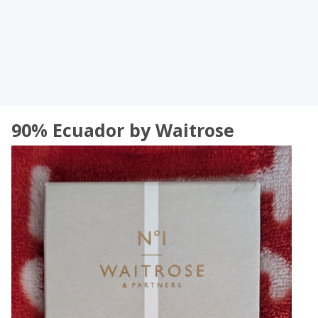
90% Ecuador by Waitrose