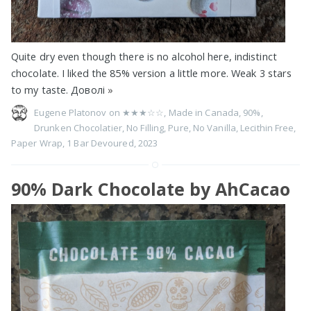
Quite dry even though there is no alcohol here, indistinct
chocolate. I liked the 85% version a little more. Weak 3 stars
to my taste. Доволі
»
Eugene Platonov on
★★★☆☆
,
Made in Canada
,
90%
,
Drunken Chocolatier
,
No Filling
,
Pure
,
No Vanilla
,
Lecithin Free
,
Paper Wrap
,
1 Bar Devoured
,
2023
90% Dark Chocolate by AhCacao