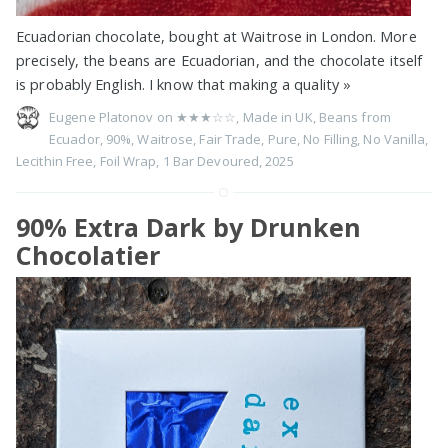
Ecuadorian chocolate, bought at Waitrose in London. More
precisely, the beans are Ecuadorian, and the chocolate itself
is probably English. I know that making a quality
»
Eugene Platonov on
★★★☆☆
,
Made in UK
,
Beans from
Ecuador
,
90%
,
Waitrose
,
Fair Trade
,
Pure
,
No Filling
,
No Vanilla
,
Lecithin Free
,
Foil Wrap
,
1 Bar Devoured
,
2025
90% Extra Dark by Drunken
Chocolatier