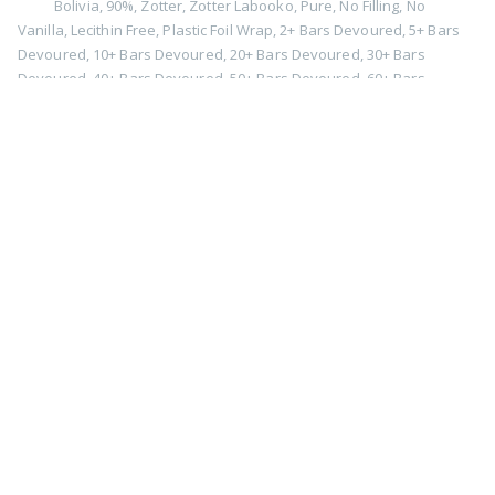
Bolivia
,
90%
,
Zotter
,
Zotter Labooko
,
Pure
,
No Filling
,
No
Vanilla
,
Lecithin Free
,
Plastic Foil Wrap
,
2+ Bars Devoured
,
5+ Bars
Devoured
,
10+ Bars Devoured
,
20+ Bars Devoured
,
30+ Bars
Devoured
,
40+ Bars Devoured
,
50+ Bars Devoured
,
60+ Bars
Devoured
,
2019
,
Retasted
90% Tumaco Dark Chocolate by
Shane Chocolate Works