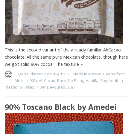
This is the second variant of the already familiar AhCacao
chocolate. All the same pure Mexican chocolate, though here
we got solid 90% cocoa. The texture
»
Eugene Platonov on
★★★☆☆
,
Made in Mexico
,
Beans from
Mexico
,
90%
,
AhCacao
,
Pure
,
No Filling
,
Vanilla
,
Soy
,
Lecithin
,
Plastic Foil Wrap
,
1 Bar Devoured
,
2021
90% Toscano Black by Amedei