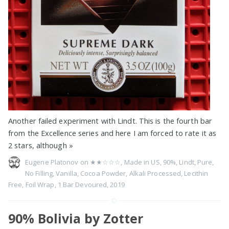
Another failed experiment with Lindt. This is the fourth bar
from the Excellence series and here I am forced to rate it as
2 stars, although
»
Eugene Platonov on
★★☆☆☆
,
Made in US
,
90%
,
Lindt
,
Pure
,
No Filling
,
Vanilla
,
Cocoa Powder
,
Alkali Processed
,
Lecithin
Free
,
Foil Wrap
,
1 Bar Devoured
,
2019
90% Bolivia by Zotter