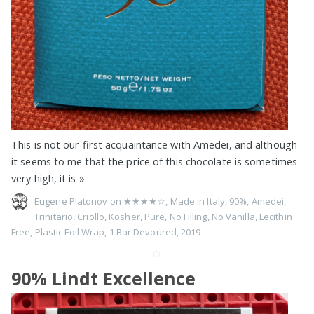
This is not our first acquaintance with Amedei, and although
it seems to me that the price of this chocolate is sometimes
very high, it is
»
Eugene Platonov on
★★★★☆
,
Made in Italy
,
90%
,
Amedei
,
Trinitario
,
Criollo
,
Kosher
,
Pure
,
No Filling
,
No Vanilla
,
Lecithin
Free
,
Plastic Foil Wrap
,
1 Bar Devoured
,
2019
90% Lindt Excellence