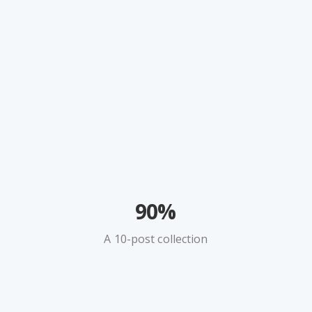
90%
A 10-post collection