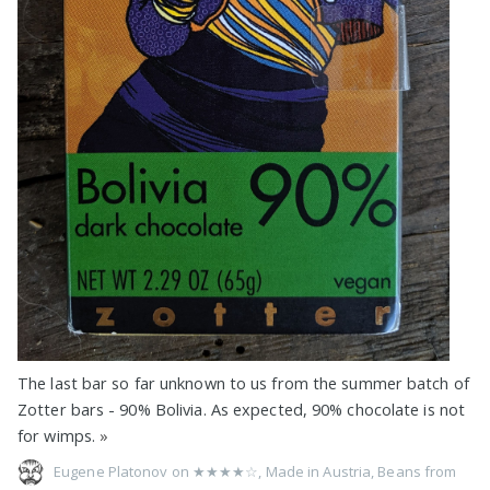
The last bar so far unknown to us from the summer batch of
Zotter bars - 90% Bolivia. As expected, 90% chocolate is not
for wimps.
»
Eugene Platonov on
★★★★☆
,
Made in Austria
,
Beans from