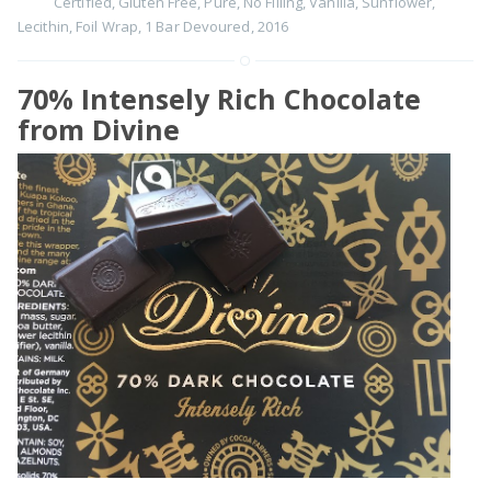
Certified
,
Gluten Free
,
Pure
,
No Filling
,
Vanilla
,
Sunflower
,
Lecithin
,
Foil Wrap
,
1 Bar Devoured
,
2016
70% Intensely Rich Chocolate
from Divine