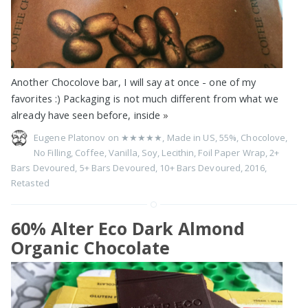
Another Chocolove bar, I will say at once - one of my
favorites :) Packaging is not much different from what we
already have seen before, inside
»
Eugene Platonov on
★★★★★
,
Made in US
,
55%
,
Chocolove
,
No Filling
,
Coffee
,
Vanilla
,
Soy
,
Lecithin
,
Foil Paper Wrap
,
2+
Bars Devoured
,
5+ Bars Devoured
,
10+ Bars Devoured
,
2016
,
Retasted
60% Alter Eco Dark Almond
Organic Chocolate