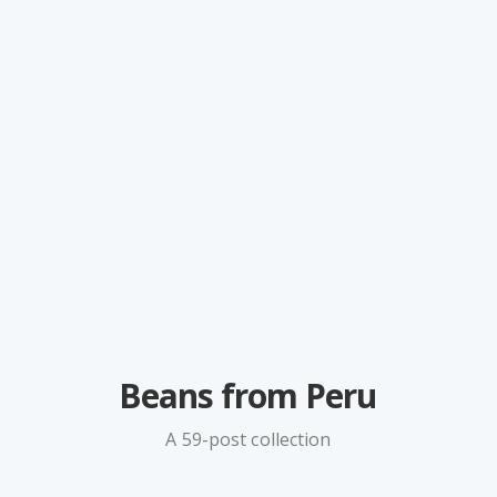
Beans from Peru
A 59-post collection