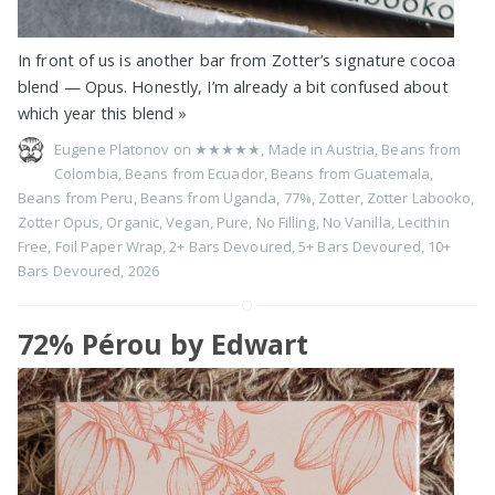
In front of us is another bar from Zotter’s signature cocoa
blend — Opus. Honestly, I’m already a bit confused about
which year this blend
»
Eugene Platonov on
★★★★★
,
Made in Austria
,
Beans from
Colombia
,
Beans from Ecuador
,
Beans from Guatemala
,
Beans from Peru
,
Beans from Uganda
,
77%
,
Zotter
,
Zotter Labooko
,
Zotter Opus
,
Organic
,
Vegan
,
Pure
,
No Filling
,
No Vanilla
,
Lecithin
Free
,
Foil Paper Wrap
,
2+ Bars Devoured
,
5+ Bars Devoured
,
10+
Bars Devoured
,
2026
72% Pérou by Edwart