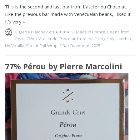
This is the second and last bar from L’atelier du Chocolat.
Like the previous bar made with Venezuelan beans, I liked it.
It’s very
»
Eugene Platonov on
★★★★☆
,
Made in France
,
Beans from
Peru
,
70%
,
L'Atelier du Chocolat
,
Pure
,
No Filling
,
Soy
,
Lecithin
,
No Vanilla
,
Plastic Foil Wrap
,
1 Bar Devoured
,
2025
77% Pérou by Pierre Marcolini