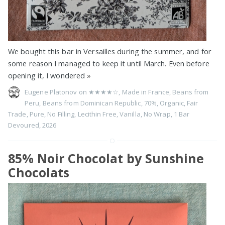
We bought this bar in Versailles during the summer, and for
some reason I managed to keep it until March. Even before
opening it, I wondered
»
Eugene Platonov on
★★★★☆
,
Made in France
,
Beans from
Peru
,
Beans from Dominican Republic
,
70%
,
Organic
,
Fair
Trade
,
Pure
,
No Filling
,
Lecithin Free
,
Vanilla
,
No Wrap
,
1 Bar
Devoured
,
2026
85% Noir Chocolat by Sunshine
Chocolats