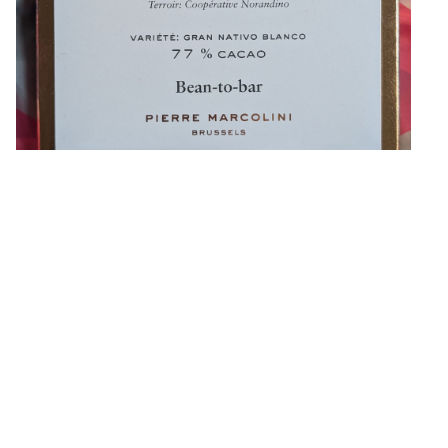
This is the second bar from Pierre Marcolini from Belgium (I
bought three in total), which I also picked up in Paris. The
first bar didn’
»
Eugene Platonov on
★★★☆☆
,
Made in Belgium
,
Beans from
Peru
,
77%
,
Pierre Marcolini
,
Pure
,
No Filling
,
No Vanilla
,
Sunflower
,
Lecithin
,
Plastic Wrap
,
1 Bar Devoured
,
2025
88% Chuncho Pérou by Ara
Chocolat