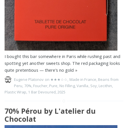
I bought this bar somewhere in Paris while rushing past and
spotting yet another sweets shop. The red packaging looks
quite pretentious — there’s no gold
»
Eugene Platonov on
★★★☆☆
,
Made in France
,
Beans from
Peru
,
70%
,
Foucher
,
Pure
,
No Filling
,
Vanilla
,
Soy
,
Lecithin
,
Plastic Wrap
,
1 Bar Devoured
,
2025
70% Pérou by L'atelier du
Chocolat