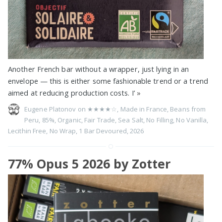
Another French bar without a wrapper, just lying in an
envelope — this is either some fashionable trend or a trend
aimed at reducing production costs. I’
»
Eugene Platonov on
★★★★☆
,
Made in France
,
Beans from
Peru
,
85%
,
Organic
,
Fair Trade
,
Sea Salt
,
No Filling
,
No Vanilla
,
Lecithin Free
,
No Wrap
,
1 Bar Devoured
,
2026
77% Opus 5 2026 by Zotter