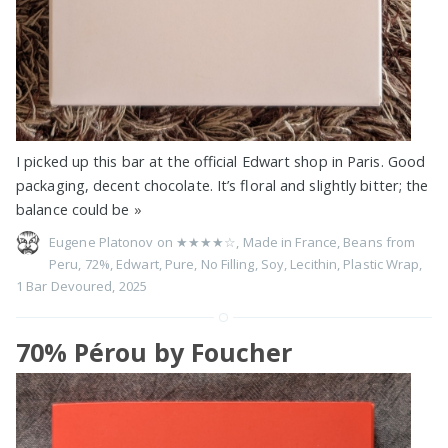
I picked up this bar at the official Edwart shop in Paris. Good
packaging, decent chocolate. It’s floral and slightly bitter; the
balance could be
»
Eugene Platonov on
★★★★☆
,
Made in France
,
Beans from
Peru
,
72%
,
Edwart
,
Pure
,
No Filling
,
Soy
,
Lecithin
,
Plastic Wrap
,
1 Bar Devoured
,
2025
70% Pérou by Foucher