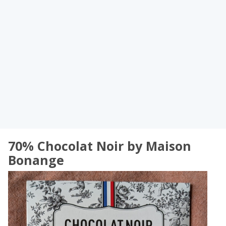
70% Chocolat Noir by Maison
Bonange