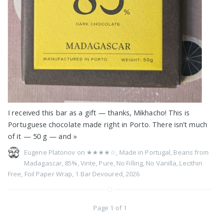
I received this bar as a gift — thanks, Mikhacho! This is
Portuguese chocolate made right in Porto. There isn’t much
of it — 50 g — and
»
Eugene Platonov on
★★★★☆
,
Made in Portugal
,
Beans from
Madagascar
,
85%
,
Vinte
,
Pure
,
No Filling
,
No Vanilla
,
Lecithin
Free
,
Foil Paper Wrap
,
1 Bar Devoured
,
2026
Page 1 of 1