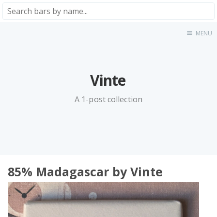
MENU
Home
About
★★★★★
Vinte
★★★★☆
★★★☆☆
A 1-post collection
★★☆☆☆
★☆☆☆☆
Meta
Privacy Policy
85% Madagascar by Vinte