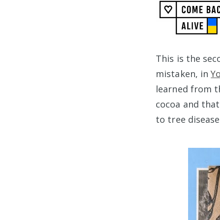
This is the se
mistaken, in
Y
learned from th
cocoa and tha
to tree disease