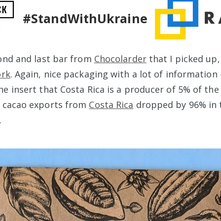
#StandWithUkraine
cond and last bar from
Chocolarder
that I picked up, 
ork
. Again, nice packaging with a lot of information
e insert that Costa Rica is a producer of 5% of the 
t cacao exports from
Costa Rica
dropped by 96% in 
.