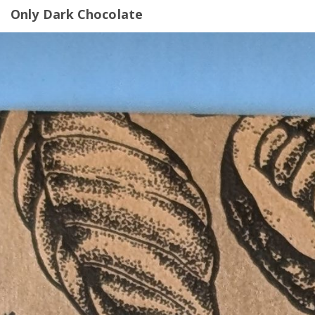
Only Dark Chocolate