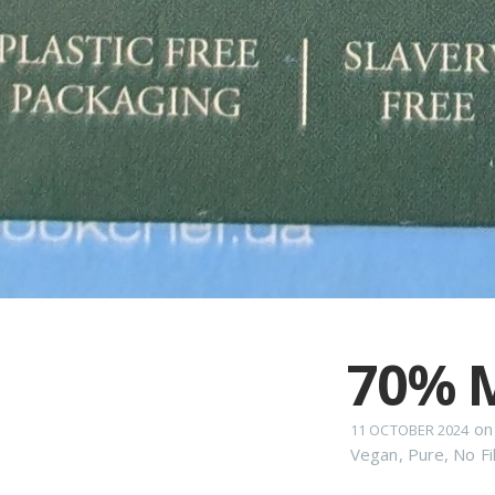
70% M
o
11 OCTOBER 2024
Vegan
,
Pure
,
No Fil