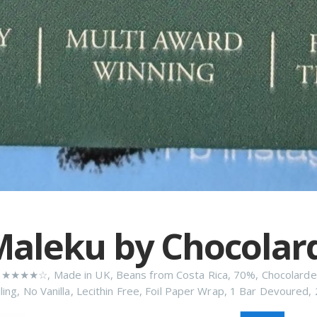
aleku by Chocolar
n
★★★★☆
,
Made in UK
,
Beans from Costa Rica
,
70%
,
Chocolarde
ling
,
No Vanilla
,
Lecithin Free
,
Foil Paper Wrap
,
1 Bar Devoured
,