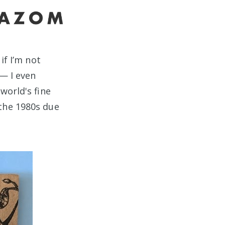
if I’m not
 — I even
world's fine
the 1980s due