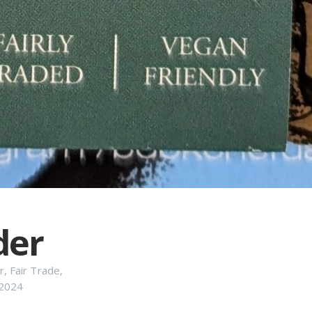
der
r
,
Fair Trade
,
2024