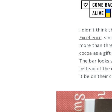
I didn't think 
Excellence
, si
more than thre
cocoa
as a gift
The bar looks v
instead of the 
it be on their 