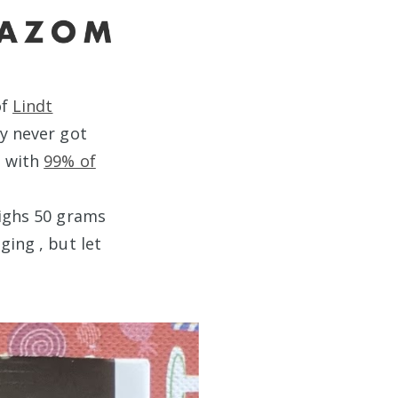
of
Lindt
ey never got
e with
99% of
eighs 50 grams
ging , but let