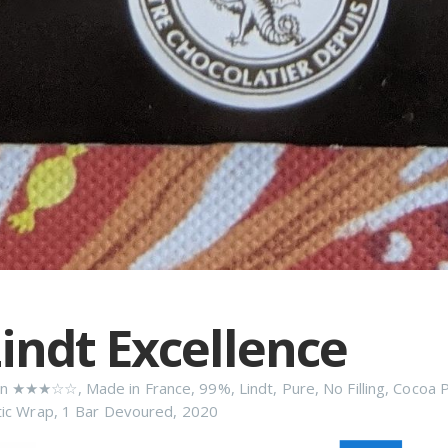
indt Excellence
n
★★★☆☆
,
Made in France
,
99%
,
Lindt
,
Pure
,
No Filling
,
Cocoa 
tic Wrap
,
1 Bar Devoured
,
2020