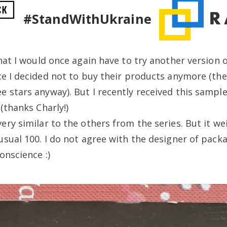
#StandWithUkraine
that I would once again have to try another version 
nce I decided not to buy their products anymore (th
e stars anyway). But I recently received this sampl
 (thanks Charly!)
ery similar to the others from the series. But it w
usual 100. I do not agree with the designer of packa
conscience :)