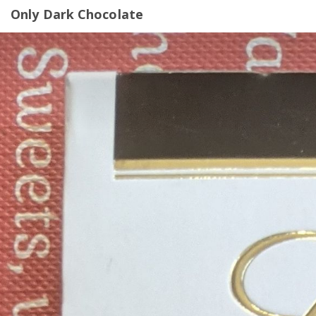
Only Dark Chocolate