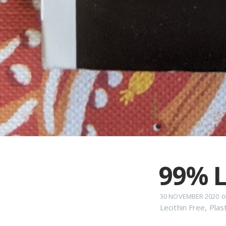
99% L
o
30 NOVEMBER 2020
Lecithin Free
,
Plas