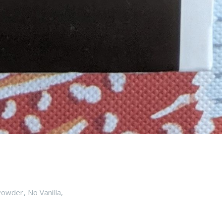
Powder
,
No Vanilla
,