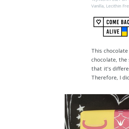
Vanilla
,
Lecithin Fr
This chocolate
chocolate, th
that it's differ
Therefore, I di