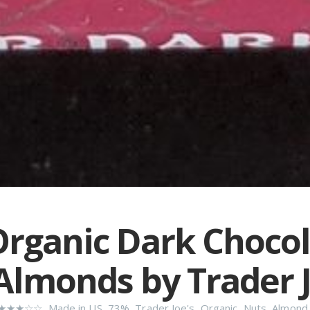
rganic Dark Choco
Almonds by Trader J
★★★☆☆
,
Made in US
,
73%
,
Trader Joe's
,
Organic
,
Nuts
,
Almond