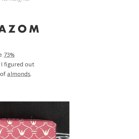
re
73%
I figured out
 of
almonds
.