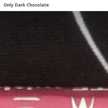
Only Dark Chocolate