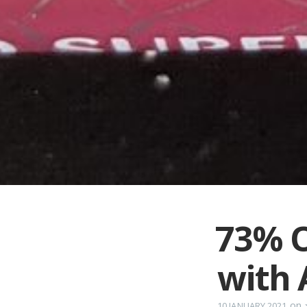
73% O
with 
on
10 JANUARY 2021