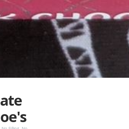
late
oe's
,
No Filling
,
No