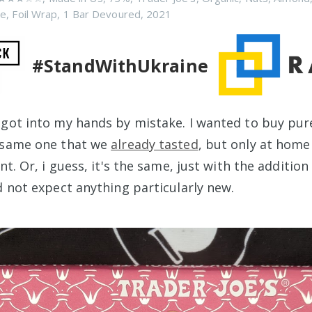
ee
,
Foil Wrap
,
1 Bar Devoured
,
2021
#StandWithUkraine
 got into my hands by mistake. I wanted to buy pu
e same one that we
already tasted
, but only at home 
ent. Or, i guess, it's the same, just with the addition
d not expect anything particularly new.