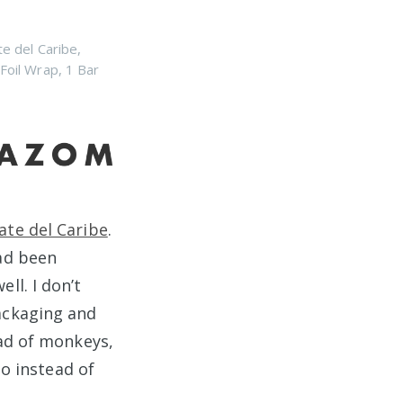
te del Caribe
,
 Foil Wrap
,
1 Bar
ate del Caribe
.
ad been
ll. I don’t
ackaging and
ead of monkeys,
o instead of