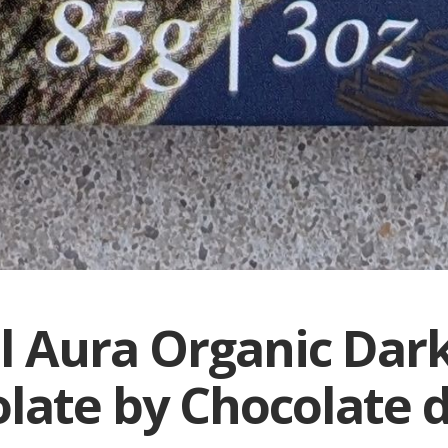
l Aura Organic Dar
late by Chocolate d