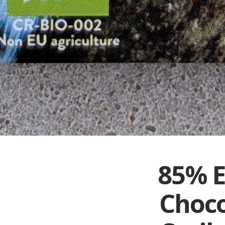
85% E
Choco