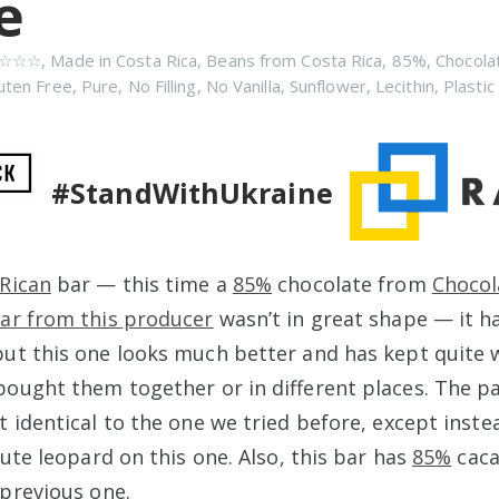
e
☆☆☆
,
Made in Costa Rica
,
Beans from Costa Rica
,
85%
,
Chocola
uten Free
,
Pure
,
No Filling
,
No Vanilla
,
Sunflower
,
Lecithin
,
Plastic
#StandWithUkraine
Rican
bar — this time a
85%
chocolate from
Chocol
ar from this producer
wasn’t in great shape — it h
ut this one looks much better and has kept quite we
bought them together or in different places. The p
t identical to the one we tried before, except inst
cute leopard on this one. Also, this bar has
85%
caca
 previous one.