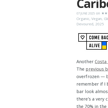
Carib
on
★★
07 JUNE 2025
Organic
,
Vegan
,
Gl
Devoured
,
2025
Another
Costa 
The
previous b
overfrozen — b
remember if I 
bar look almos
there’s a very 
the 70% in the