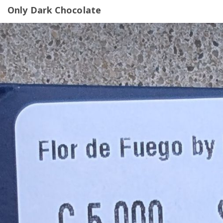
Only Dark Chocolate