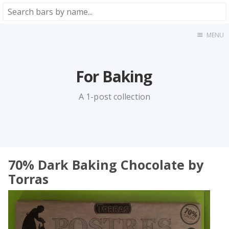
MENU
Home
About
★★★★★
For Baking
★★★★☆
A 1-post collection
★★★☆☆
★★☆☆☆
★☆☆☆☆
Meta
70% Dark Baking Chocolate by
Privacy Policy
Torras