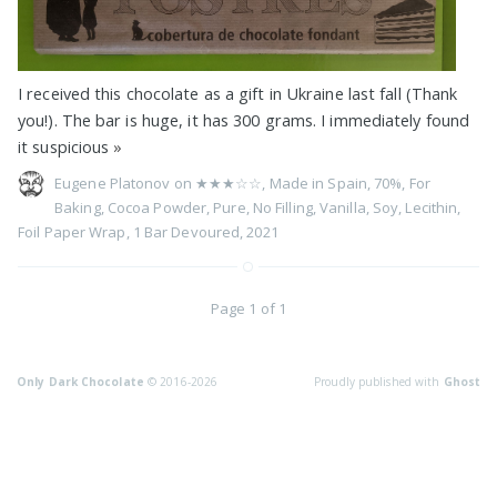
I received this chocolate as a gift in Ukraine last fall (Thank
you!). The bar is huge, it has 300 grams. I immediately found
it suspicious
»
Eugene Platonov on
★★★☆☆
,
Made in Spain
,
70%
,
For
Baking
,
Cocoa Powder
,
Pure
,
No Filling
,
Vanilla
,
Soy
,
Lecithin
,
Foil Paper Wrap
,
1 Bar Devoured
,
2021
Page 1 of 1
Only Dark Chocolate
© 2016-2026
Proudly published with
Ghost