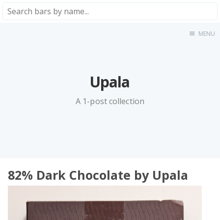
MENU
Home
About
★★★★★
Upala
★★★★☆
★★★☆☆
A 1-post collection
★★☆☆☆
★☆☆☆☆
Meta
Privacy Policy
82% Dark Chocolate by Upala