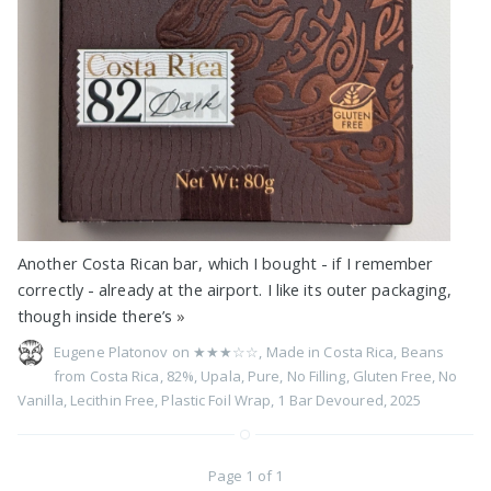
Another Costa Rican bar, which I bought - if I remember
correctly - already at the airport. I like its outer packaging,
though inside there’s
»
Eugene Platonov on
★★★☆☆
,
Made in Costa Rica
,
Beans
from Costa Rica
,
82%
,
Upala
,
Pure
,
No Filling
,
Gluten Free
,
No
Vanilla
,
Lecithin Free
,
Plastic Foil Wrap
,
1 Bar Devoured
,
2025
Page 1 of 1