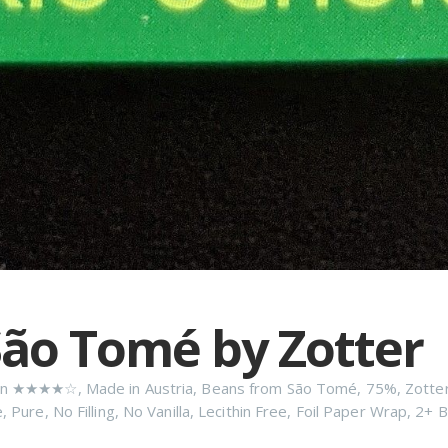
ão Tomé by Zotter
n
★★★★☆
,
Made in Austria
,
Beans from São Tomé
,
75%
,
Zotte
e
,
Pure
,
No Filling
,
No Vanilla
,
Lecithin Free
,
Foil Paper Wrap
,
2+ B