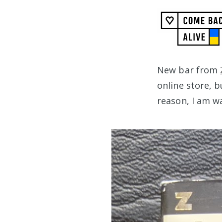
New bar from
online store, b
reason, I am w