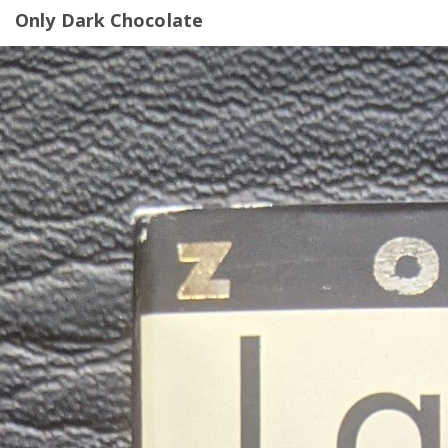
Only Dark Chocolate