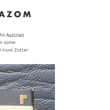
the
Austrian
For some
 trust Zotter.