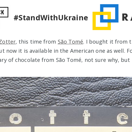
#StandWithUkraine
Zotter
, this time from
São Tomé
. I bought it from 
ut now it is available in the American one as well. 
ary of chocolate from São Tomé, not sure why, but I