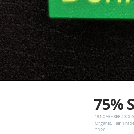
75% S
o
19 NOVEMBER 2020
Organic
,
Fair Trad
2020