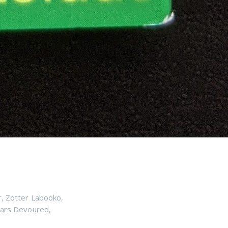
r
,
Zotter Labooko
,
ars Devoured
,