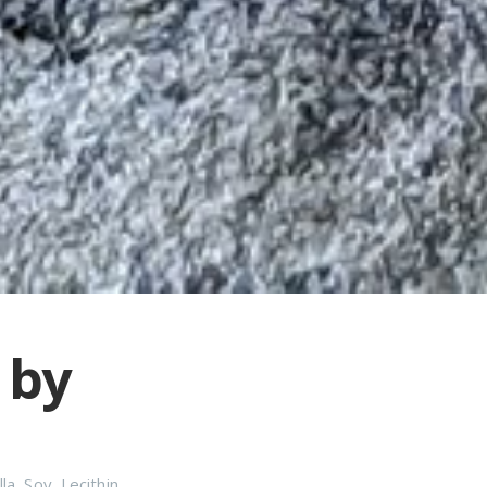
 by
lla
,
Soy
,
Lecithin
,