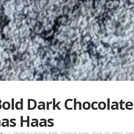
old Dark Chocolate
as Haas
★☆☆
,
Made in Canada
,
83%
,
Thomas Haas
,
Pure
,
No Filling
,
Vani