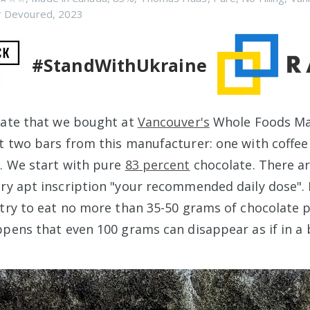
r Devoured
,
2023
#StandWithUkraine
late that we bought at
Vancouver's
Whole Foods Ma
t two bars from this manufacturer: one with coffee
. We start with pure
83 percent
chocolate. There ar
ry apt inscription "your recommended daily dose". 
 try to eat no more than 35-50 grams of chocolate p
ppens that even 100 grams can disappear as if in a 