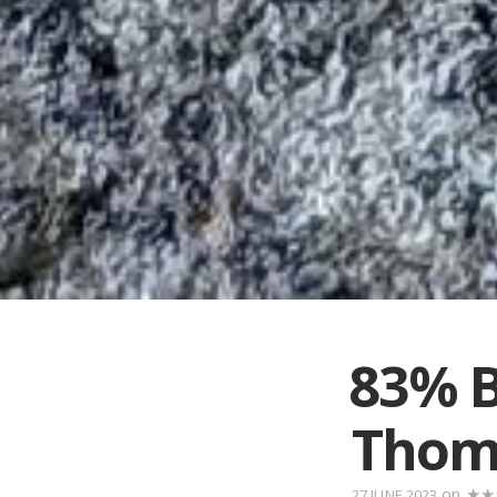
83% B
Thom
on
★★
27 JUNE 2023