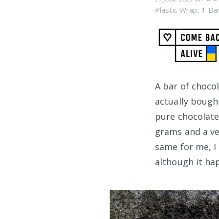
Plastic Wrap
,
1 Ba
A bar of choco
actually bough
pure chocolate
grams and a ve
same for me, I
although it ha