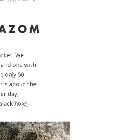
rket. We
 and one with
e only 50
It's about the
er day,
black hole)