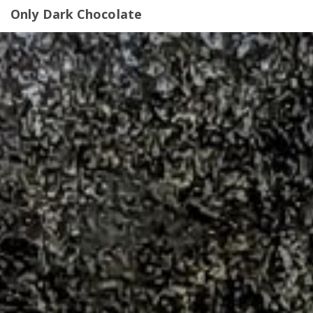
Only Dark Chocolate