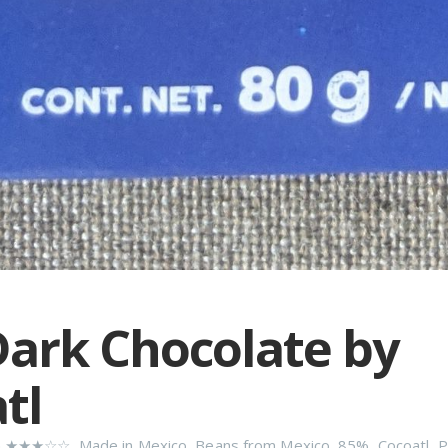
ark Chocolate by
tl
n
★★★☆☆
,
Made in Mexico
,
Beans from Mexico
,
85%
,
Cocoatl
,
P