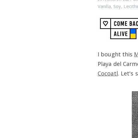
Vanilla
,
Soy
,
Lecithi
I bought this
M
Playa del Carm
Cocoatl
. Let's