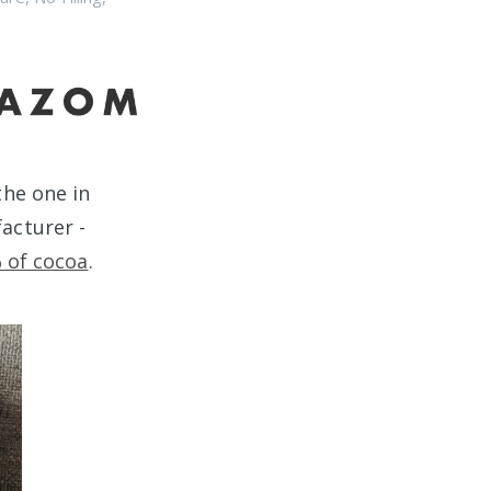
the one in
acturer -
 of cocoa
.