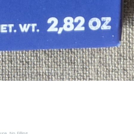
ure
,
No Filling
,