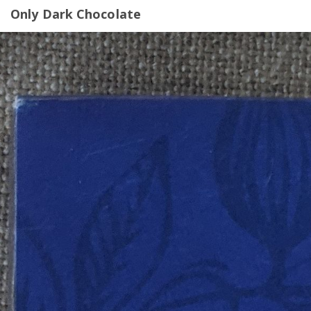
Only Dark Chocolate