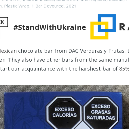
n
,
Plastic Wrap
,
1 Bar Devoured
,
2021
#StandWithUkraine
exican
chocolate bar from DAC Verduras y Frutas, 
en. They also have other bars from the same manuf
 start our acquaintance with the harshest bar of
85%