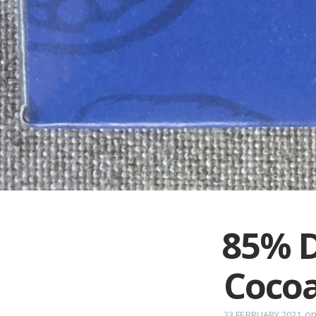
85% D
Cocoa
o
23 FEBRUARY 2021