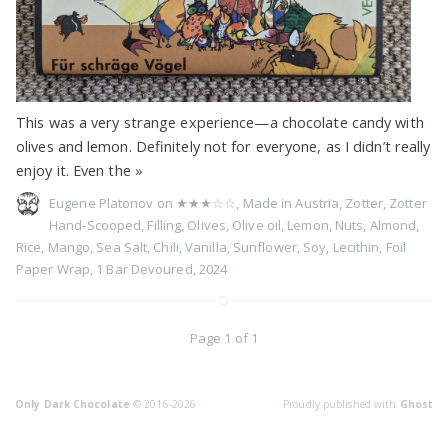
This was a very strange experience—a chocolate candy with
olives and lemon. Definitely not for everyone, as I didn’t really
enjoy it. Even the
»
Eugene Platonov on
★★★☆☆
,
Made in Austria
,
Zotter
,
Zotter
Hand-Scooped
,
Filling
,
Olives
,
Olive oil
,
Lemon
,
Nuts
,
Almond
,
Rice
,
Mango
,
Sea Salt
,
Chili
,
Vanilla
,
Sunflower
,
Soy
,
Lecithin
,
Foil
Paper Wrap
,
1 Bar Devoured
,
2024
Page 1 of 1
Only Dark Chocolate
© 2016-2026
Proudly published with
Ghost