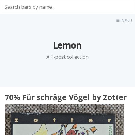
MENU
Home
About
★★★★★
Lemon
★★★★☆
A 1-post collection
★★★☆☆
★★☆☆☆
★☆☆☆☆
Meta
70% Für schräge Vögel by Zotter
Privacy Policy