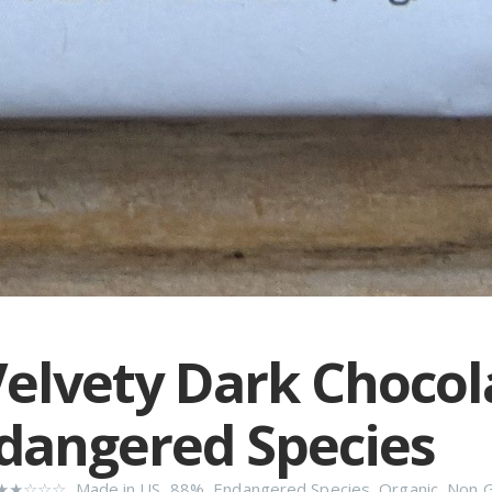
elvety Dark Chocol
dangered Species
★★☆☆☆
,
Made in US
,
88%
,
Endangered Species
,
Organic
,
Non 