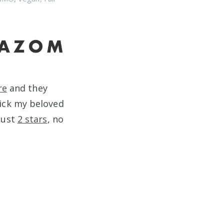
re
and they
ick my beloved
 Just
2 stars
, no