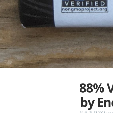
88% V
by En
on
31 AUGUST 2021