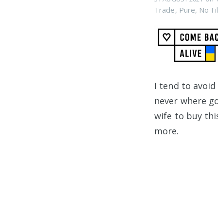
Trade
,
Pure
,
No Fil
I tend to avoid
never where go
wife to buy this
more.