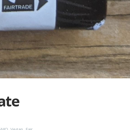
ate
GMO
,
Vegan
,
Fair