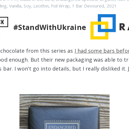
ling
,
Vanilla
,
Soy
,
Lecithin
,
Foil Wrap
,
1 Bar Devoured
,
2021
#StandWithUkraine
 chocolate from this series as
I had some bars befo
od enough. But their new packaging was able to tr
 bar. I won't go into details, but I really disliked it.