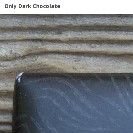
Only Dark Chocolate