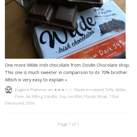
One more Wilde Irish chocolate from Doolin Chocolate shop.
This one is much sweeter in comparison to its 70% brother.
Which is very easy to explain
»
Eugene Platonov on
★★★☆☆
,
Made In Ireland
,
54%
,
Wilde
,
Pure
,
No Filling
,
Vanilla
,
Soy
,
Lecithin
,
Plastic Wrap
,
1 Bar
Devoured
,
2016
Page 1 of 1