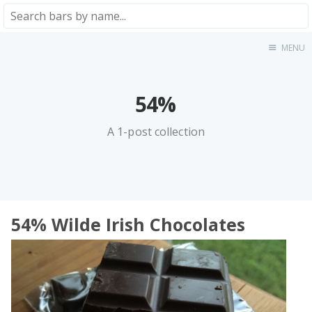
MENU
Home
About
★★★★★
54%
★★★★☆
A 1-post collection
★★★☆☆
★★☆☆☆
★☆☆☆☆
Meta
54% Wilde Irish Chocolates
Privacy Policy