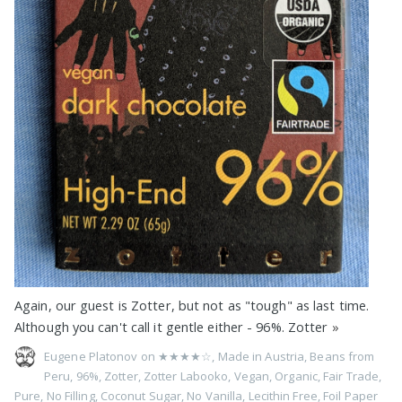
Again, our guest is Zotter, but not as "tough" as last time.
Although you can't call it gentle either - 96%. Zotter
»
Eugene Platonov on
★★★★☆
,
Made in Austria
,
Beans from
Peru
,
96%
,
Zotter
,
Zotter Labooko
,
Vegan
,
Organic
,
Fair Trade
,
Pure
,
No Filling
,
Coconut Sugar
,
No Vanilla
,
Lecithin Free
,
Foil Paper