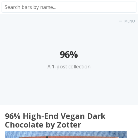
MENU
Home
About
★★★★★
96%
★★★★☆
★★★☆☆
A 1-post collection
★★☆☆☆
★☆☆☆☆
Meta
Privacy Policy
96% High-End Vegan Dark
Chocolate by Zotter