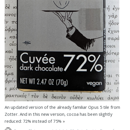
An updated version of the already familiar Opus 5 tile from
Zotter. And in this new version, cocoa has been slightly
reduced: 72% instead of 75%
»