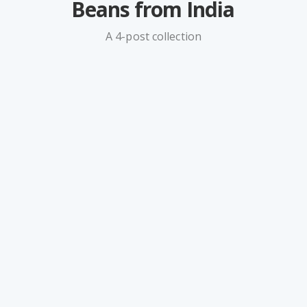
Beans from India
A 4-post collection