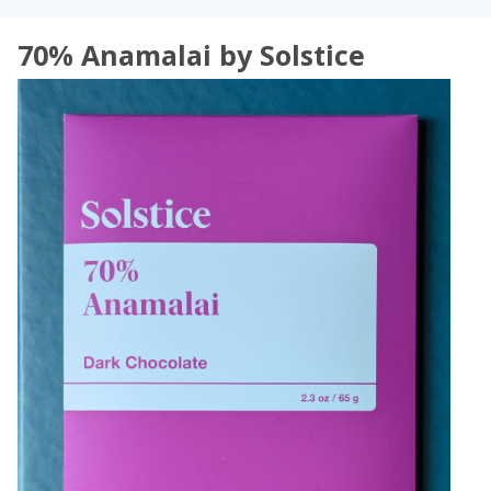
70% Anamalai by Solstice