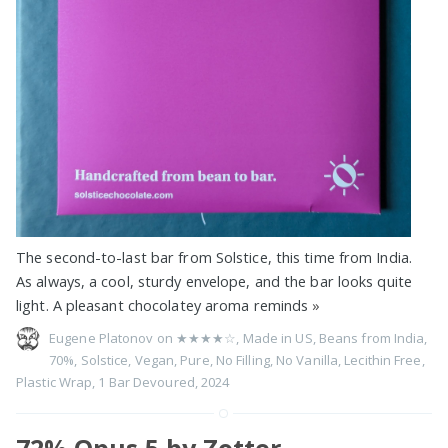
The second-to-last bar from Solstice, this time from India.
As always, a cool, sturdy envelope, and the bar looks quite
light. A pleasant chocolatey aroma reminds
»
Eugene Platonov on
★★★★☆
,
Made in US
,
Beans from India
,
70%
,
Solstice
,
Vegan
,
Pure
,
No Filling
,
No Vanilla
,
Lecithin Free
,
Plastic Wrap
,
1 Bar Devoured
,
2024
72% Opus 5 by Zotter