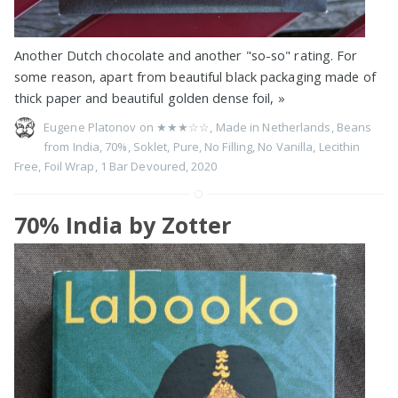
Another Dutch chocolate and another "so-so" rating. For
some reason, apart from beautiful black packaging made of
thick paper and beautiful golden dense foil,
»
Eugene Platonov on
★★★☆☆
,
Made in Netherlands
,
Beans
from India
,
70%
,
Soklet
,
Pure
,
No Filling
,
No Vanilla
,
Lecithin
Free
,
Foil Wrap
,
1 Bar Devoured
,
2020
70% India by Zotter