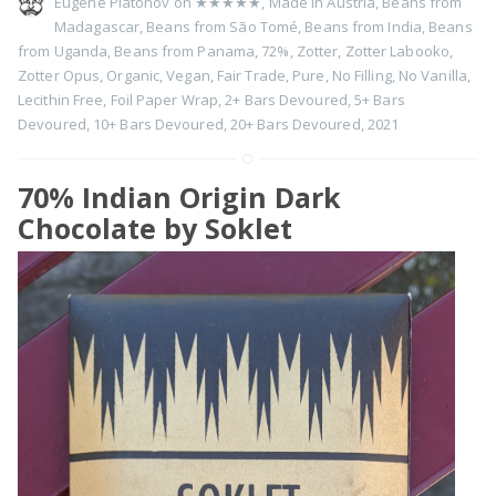
Eugene Platonov on
★★★★★
,
Made in Austria
,
Beans from
Madagascar
,
Beans from São Tomé
,
Beans from India
,
Beans
from Uganda
,
Beans from Panama
,
72%
,
Zotter
,
Zotter Labooko
,
Zotter Opus
,
Organic
,
Vegan
,
Fair Trade
,
Pure
,
No Filling
,
No Vanilla
,
Lecithin Free
,
Foil Paper Wrap
,
2+ Bars Devoured
,
5+ Bars
Devoured
,
10+ Bars Devoured
,
20+ Bars Devoured
,
2021
70% Indian Origin Dark
Chocolate by Soklet