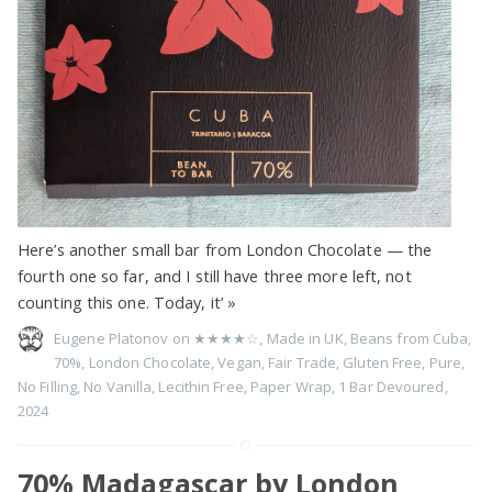
Here’s another small bar from London Chocolate — the
fourth one so far, and I still have three more left, not
counting this one. Today, it’
»
Eugene Platonov on
★★★★☆
,
Made in UK
,
Beans from Cuba
,
70%
,
London Chocolate
,
Vegan
,
Fair Trade
,
Gluten Free
,
Pure
,
No Filling
,
No Vanilla
,
Lecithin Free
,
Paper Wrap
,
1 Bar Devoured
,
2024
70% Madagascar by London