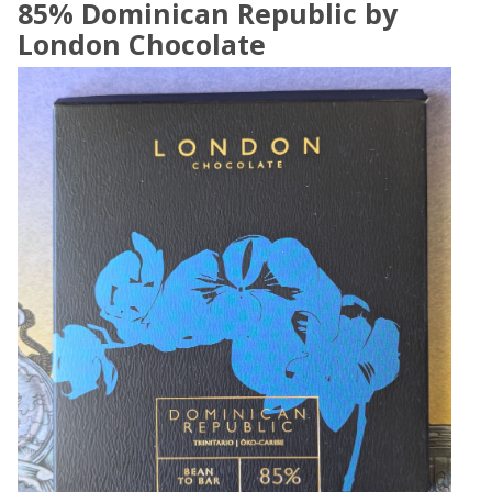
85% Dominican Republic by
London Chocolate