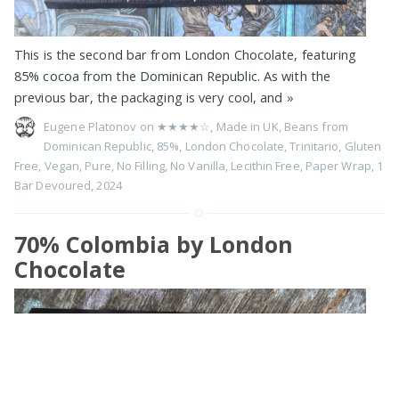
This is the second bar from London Chocolate, featuring
85% cocoa from the Dominican Republic. As with the
previous bar, the packaging is very cool, and
»
Eugene Platonov on
★★★★☆
,
Made in UK
,
Beans from
Dominican Republic
,
85%
,
London Chocolate
,
Trinitario
,
Gluten
Free
,
Vegan
,
Pure
,
No Filling
,
No Vanilla
,
Lecithin Free
,
Paper Wrap
,
1
Bar Devoured
,
2024
70% Colombia by London
Chocolate