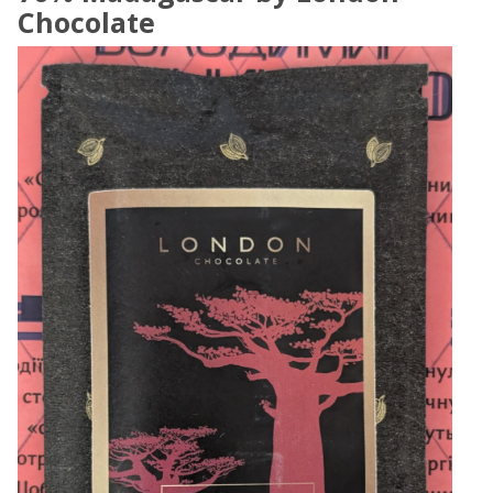
Chocolate