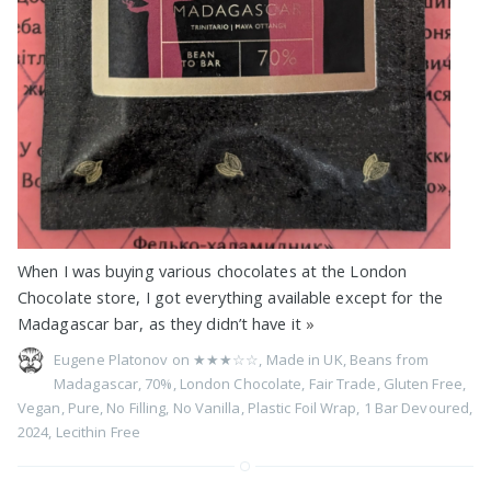
When I was buying various chocolates at the London
Chocolate store, I got everything available except for the
Madagascar bar, as they didn’t have it
»
Eugene Platonov on
★★★☆☆
,
Made in UK
,
Beans from
Madagascar
,
70%
,
London Chocolate
,
Fair Trade
,
Gluten Free
,
Vegan
,
Pure
,
No Filling
,
No Vanilla
,
Plastic Foil Wrap
,
1 Bar Devoured
,
2024
,
Lecithin Free