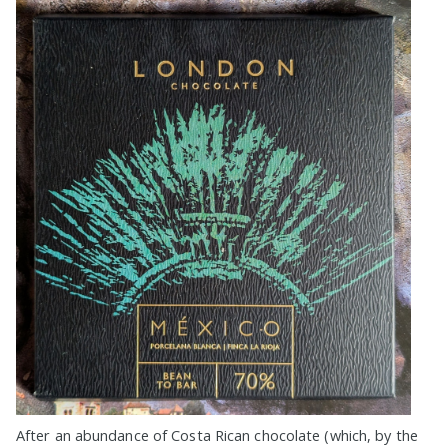
After an abundance of Costa Rican chocolate (which, by the