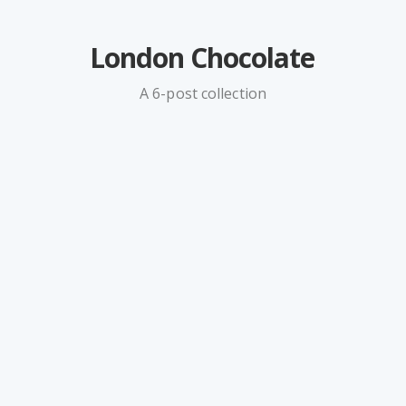
London Chocolate
A 6-post collection