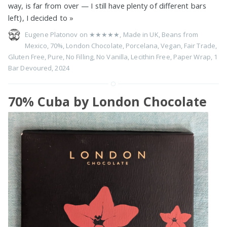
way, is far from over — I still have plenty of different bars
left), I decided to
»
Eugene Platonov on
★★★★★
,
Made in UK
,
Beans from
Mexico
,
70%
,
London Chocolate
,
Porcelana
,
Vegan
,
Fair Trade
,
Gluten Free
,
Pure
,
No Filling
,
No Vanilla
,
Lecithin Free
,
Paper Wrap
,
1
Bar Devoured
,
2024
70% Cuba by London Chocolate