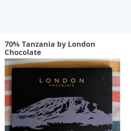
70% Tanzania by London
Chocolate