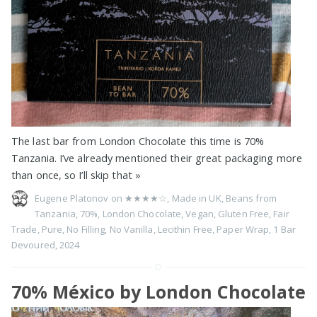
The last bar from London Chocolate this time is 70%
Tanzania. I’ve already mentioned their great packaging more
than once, so I’ll skip that
»
Eugene Platonov on
★★★★☆
,
Made in UK
,
Beans from
Tanzania
,
70%
,
London Chocolate
,
Vegan
,
Gluten Free
,
Fair
Trade
,
Pure
,
No Filling
,
No Vanilla
,
Lecithin Free
,
Paper Wrap
,
1 Bar
Devoured
,
2024
70% México by London Chocolate