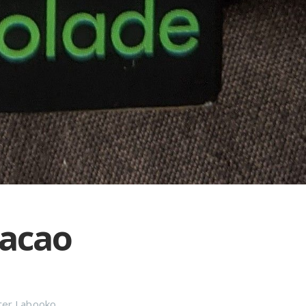
Cacao
ter Labooko
,