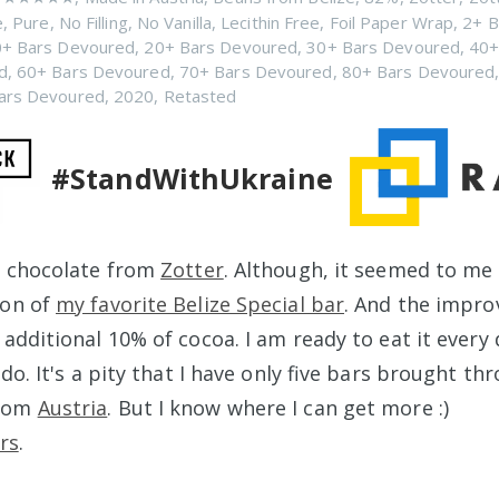
e
,
Pure
,
No Filling
,
No Vanilla
,
Lecithin Free
,
Foil Paper Wrap
,
2+ B
+ Bars Devoured
,
20+ Bars Devoured
,
30+ Bars Devoured
,
40+
d
,
60+ Bars Devoured
,
70+ Bars Devoured
,
80+ Bars Devoured
ars Devoured
,
2020
,
Retasted
#StandWithUkraine
w chocolate from
Zotter
. Although, it seemed to me 
ion of
my favorite Belize Special bar
. And the impr
additional 10% of cocoa. I am ready to eat it every 
 do. It's a pity that I have only five bars brought th
rom
Austria
. But I know where I can get more :)
rs
.