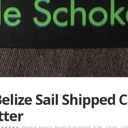
elize Sail Shipped 
tter
n
★★★★★
,
Made in Austria
,
Beans from Belize
,
82%
,
Zotter
,
Zot