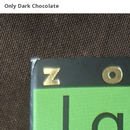
Only Dark Chocolate