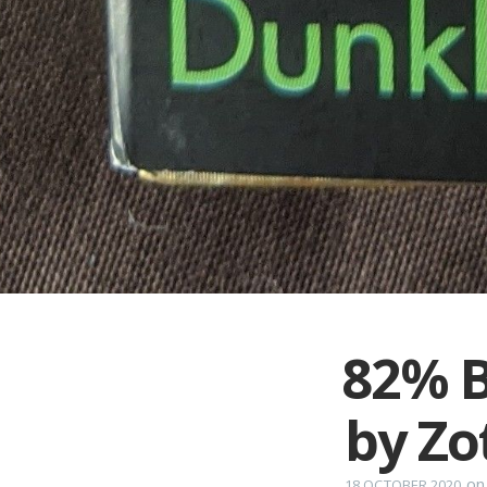
82% B
by Zo
o
18 OCTOBER 2020