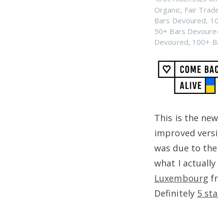
Organic
,
Fair Trad
Bars Devoured
,
10
50+ Bars Devoure
Devoured
,
100+ B
This is the ne
improved vers
was due to the 
what I actually
Luxembourg
f
Definitely
5 sta