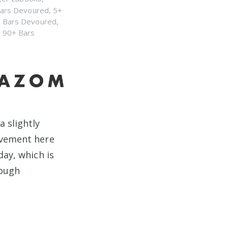
ars Devoured
,
5+
 Bars Devoured
,
,
90+ Bars
a slightly
ovement here
day, which is
rough