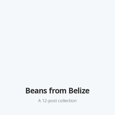
Beans from Belize
A 12-post collection