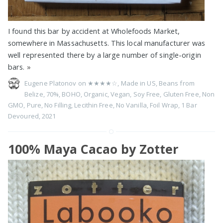
I found this bar by accident at Wholefoods Market,
somewhere in Massachusetts. This local manufacturer was
well represented there by a large number of single-origin
bars.
»
Eugene Platonov on
★★★★☆
,
Made in US
,
Beans from
Belize
,
70%
,
BOHO
,
Organic
,
Vegan
,
Soy Free
,
Gluten Free
,
Non
GMO
,
Pure
,
No Filling
,
Lecithin Free
,
No Vanilla
,
Foil Wrap
,
1 Bar
Devoured
,
2021
100% Maya Cacao by Zotter