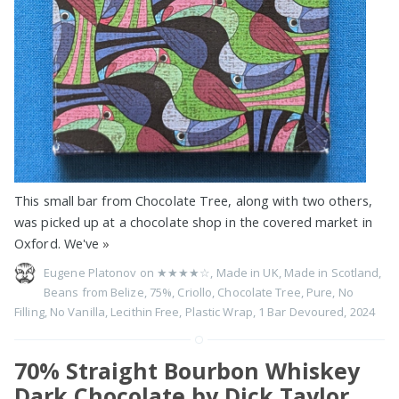
This small bar from Chocolate Tree, along with two others,
was picked up at a chocolate shop in the covered market in
Oxford. We've
»
Eugene Platonov on
★★★★☆
,
Made in UK
,
Made in Scotland
,
Beans from Belize
,
75%
,
Criollo
,
Chocolate Tree
,
Pure
,
No
Filling
,
No Vanilla
,
Lecithin Free
,
Plastic Wrap
,
1 Bar Devoured
,
2024
70% Straight Bourbon Whiskey
Dark Chocolate by Dick Taylor