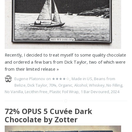
Recently, I decided to treat myself to some quality chocolate
and ordered a few bars from Dick Taylor, two of which were
from their limited release
»
Eugene Platonov on
★★★★☆
,
Made in US
,
Beans from
Belize
,
Dick Taylor
,
70%
,
Organic
,
Alcohol
,
Whiskey
,
No Filling
,
No Vanilla
,
Lecithin Free
,
Plastic Foil Wrap
,
1 Bar Devoured
,
2024
72% OPUS 5 Cuvée Dark
Chocolate by Zotter