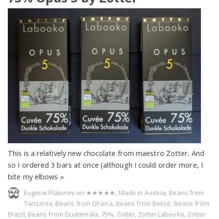
This is a relatively new chocolate from maestro Zotter. And
so I ordered 3 bars at once (although I could order more, I
bite my elbows
»
Eugene Platonov on
★★★★★
,
Made in Austria
,
Beans from
Tanzania
,
Beans from Ghana
,
Beans from Belize
,
Beans from
Brazil
,
Beans from Guatemala
,
75%
,
Zotter
,
Zotter Labooko
,
Zotter