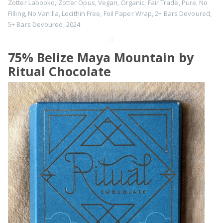
Zotter Labooko
,
Zotter Opus
,
Vegan
,
Organic
,
Fair Trade
,
Pure
,
No
Filling
,
No Vanilla
,
Lecithin Free
,
Foil Paper Wrap
,
2+ Bars Devoured
,
5+ Bars Devoured
,
2024
75% Belize Maya Mountain by
Ritual Chocolate