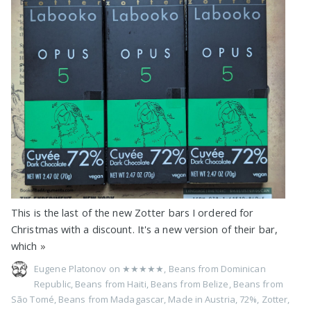
This is the last of the new Zotter bars I ordered for
Christmas with a discount. It's a new version of their bar,
which
»
Eugene Platonov on
★★★★★
,
Beans from Dominican
Republic
,
Beans from Haiti
,
Beans from Belize
,
Beans from
São Tomé
,
Beans from Madagascar
,
Made in Austria
,
72%
,
Zotter
,