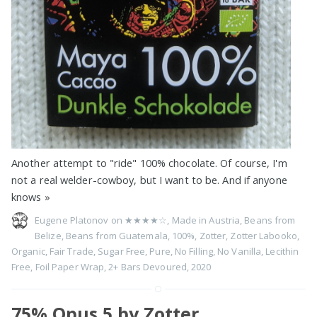
Another attempt to "ride" 100% chocolate. Of course, I'm
not a real welder-cowboy, but I want to be. And if anyone
knows
»
Eugene Platonov on
★★★★☆
,
Made in Austria
,
Beans from
Belize
,
Beans from Guatemala
,
100%
,
Zotter
,
Zotter Labooko
,
Organic
,
Fair Trade
,
Sugar Free
,
Pure
,
No Filling
,
No Vanilla
,
Lecithin
Free
,
Foil Paper Wrap
,
2+ Bars Devoured
,
2020
75% Opus 5 by Zotter