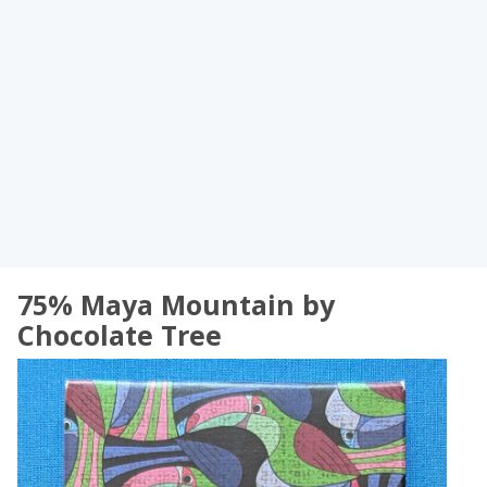
75% Maya Mountain by
Chocolate Tree