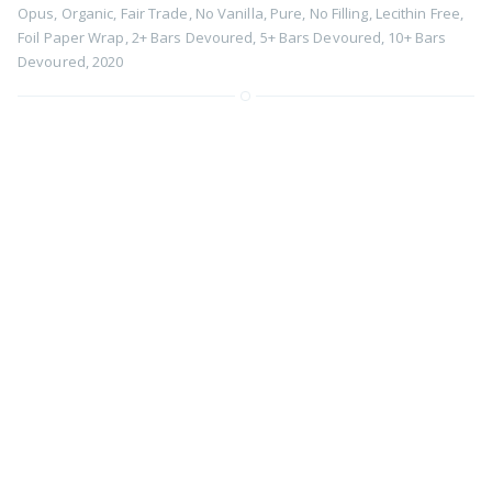
Opus
,
Organic
,
Fair Trade
,
No Vanilla
,
Pure
,
No Filling
,
Lecithin Free
,
Foil Paper Wrap
,
2+ Bars Devoured
,
5+ Bars Devoured
,
10+ Bars
Devoured
,
2020
82% Belize Sail Shipped Cacao by
Zotter