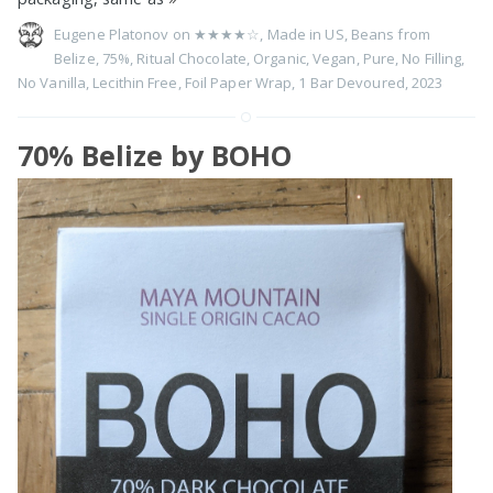
Eugene Platonov on
★★★★☆
,
Made in US
,
Beans from
Belize
,
75%
,
Ritual Chocolate
,
Organic
,
Vegan
,
Pure
,
No Filling
,
No Vanilla
,
Lecithin Free
,
Foil Paper Wrap
,
1 Bar Devoured
,
2023
70% Belize by BOHO