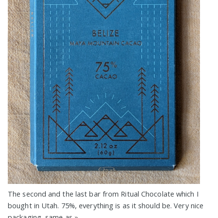
The second and the last bar from Ritual Chocolate which I
bought in Utah. 75%, everything is as it should be. Very nice
packaging, same as
»