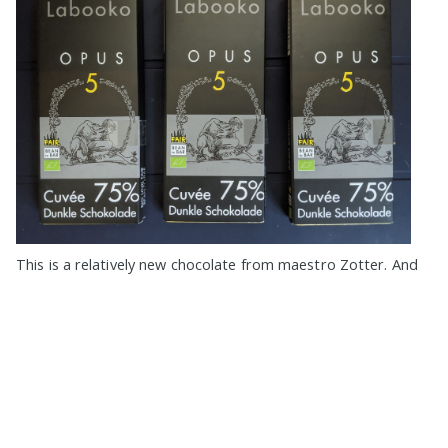
This is a relatively new chocolate from maestro Zotter. And
so I ordered 3 bars at once (although I could order more, I
bite my elbows
»
Eugene Platonov on
★★★★★
,
Made in Austria
,
Beans from
Tanzania
,
Beans from Ghana
,
Beans from Belize
,
Beans from
Brazil
,
Beans from Guatemala
,
75%
,
Zotter
,
Zotter Labooko
,
Zotter
Opus
,
Organic
,
Fair Trade
,
No Vanilla
,
Pure
,
No Filling
,
Lecithin Free
,
Foil Paper Wrap
,
2+ Bars Devoured
,
5+ Bars Devoured
,
10+ Bars