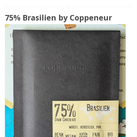
75% Brasilien by Coppeneur