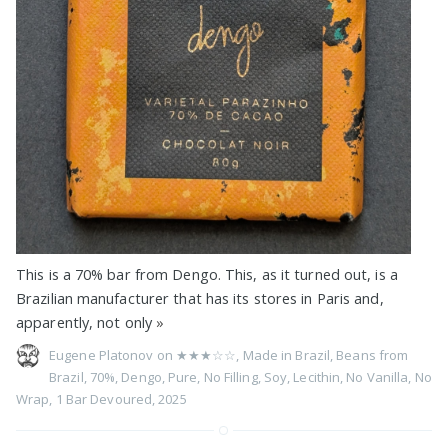
This is a 70% bar from Dengo. This, as it turned out, is a
Brazilian manufacturer that has its stores in Paris and,
apparently, not only
»
Eugene Platonov on
★★★☆☆
,
Made in Brazil
,
Beans from
Brazil
,
70%
,
Dengo
,
Pure
,
No Filling
,
Soy
,
Lecithin
,
No Vanilla
,
No
Wrap
,
1 Bar Devoured
,
2025