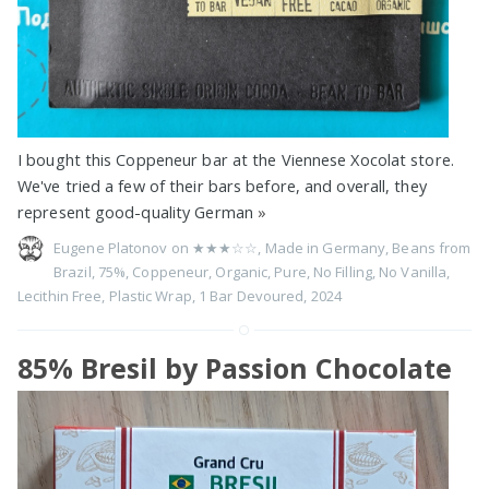
I bought this Coppeneur bar at the Viennese Xocolat store.
We've tried a few of their bars before, and overall, they
represent good-quality German
»
Eugene Platonov on
★★★☆☆
,
Made in Germany
,
Beans from
Brazil
,
75%
,
Coppeneur
,
Organic
,
Pure
,
No Filling
,
No Vanilla
,
Lecithin Free
,
Plastic Wrap
,
1 Bar Devoured
,
2024
85% Bresil by Passion Chocolate