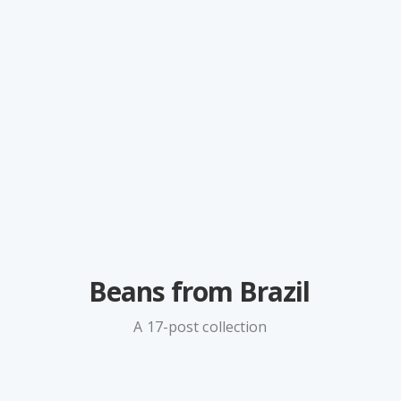
Beans from Brazil
A 17-post collection