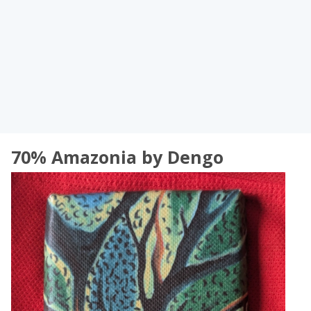
70% Amazonia by Dengo