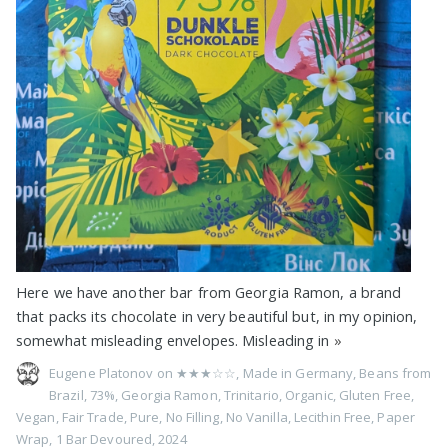
Here we have another bar from Georgia Ramon, a brand
that packs its chocolate in very beautiful but, in my opinion,
somewhat misleading envelopes. Misleading in
»
Eugene Platonov on
★★★☆☆
,
Made in Germany
,
Beans from
Brazil
,
73%
,
Georgia Ramon
,
Trinitario
,
Organic
,
Gluten Free
,
Vegan
,
Fair Trade
,
Pure
,
No Filling
,
No Vanilla
,
Lecithin Free
,
Paper
Wrap
,
1 Bar Devoured
,
2024