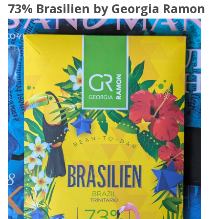
73% Brasilien by Georgia Ramon