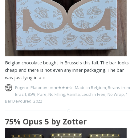
Belgian chocolate bought in Brussels this fall. The bar looks
cheap and there is not even any inner packaging. The bar
was just lying in a
»
Eugene Platonov on
★★★★☆
,
Made in Belgium
,
Beans from
Brazil
,
85%
,
Pure
,
No Filling
,
Vanilla
,
Lecithin Free
,
No Wrap
,
1
Bar Devoured
,
2022
75% Opus 5 by Zotter