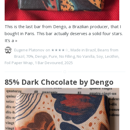
This is the last bar from Dengo, a Brazilian producer, that I
bought in Paris. This bar actually deserves a solid four stars.
It’s a
»
Eugene Platonov on
★★★★☆
,
Made in Brazil
,
Beans from
Brazil
,
70%
,
Dengo
,
Pure
,
No Filling
,
No Vanilla
,
Soy
,
Lecithin
,
Foil Paper Wrap
,
1 Bar Devoured
,
2025
85% Dark Chocolate by Dengo