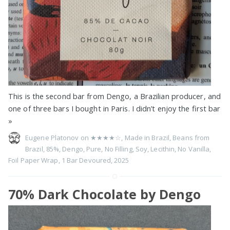
This is the second bar from Dengo, a Brazilian producer, and
one of three bars I bought in Paris. I didn’t enjoy the first bar
»
Eugene Platonov on
★★★★☆
,
Made in Brazil
,
Beans from
Brazil
,
85%
,
Dengo
,
Pure
,
No Filling
,
Soy
,
Lecithin
,
No Vanilla
,
Foil Paper Wrap
,
1 Bar Devoured
,
2025
70% Dark Chocolate by Dеngo