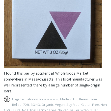
I found this bar by accident at Wholefoods Market,
somewhere in Massachusetts. This local manufacturer was
well represented there by a large number of single-origin
bars.
»
Eugene Platonov on
★★★★☆
,
Made in US
,
Beans from
Belize
,
70%
,
BOHO
,
Organic
,
Vegan
,
Soy Free
,
Gluten Free
,
Non
GMO
,
Pure
,
No Filling
,
Lecithin Free
,
No Vanilla
,
Foil Wrap
,
1 Bar