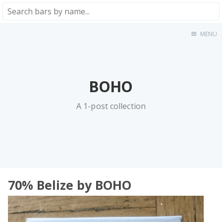
MENU
Home
About
★★★★★
BOHO
★★★★☆
★★★☆☆
A 1-post collection
★★☆☆☆
★☆☆☆☆
Meta
Privacy Policy
70% Belize by BOHO