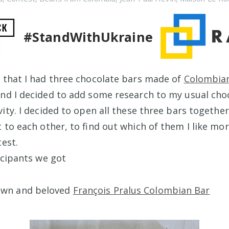
#StandWithUkraine
 that I had three chocolate bars made of
Colombia
nd I decided to add some research to my usual cho
ity. I decided to open all these three bars togethe
t to each other, to find out which of them I like mo
test.
icipants we got
own and beloved
François Pralus Colombian Bar