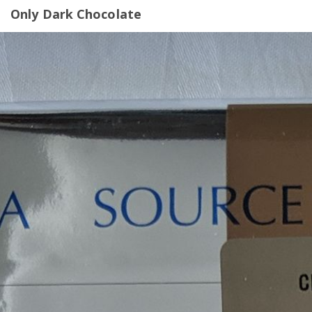
Only Dark Chocolate