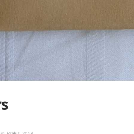
rs
ux
,
Pralus
,
2019