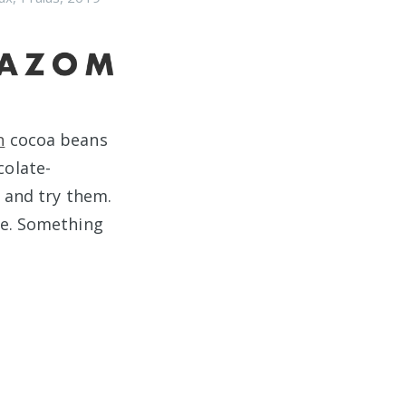
n
cocoa beans
colate-
r and try them.
re. Something