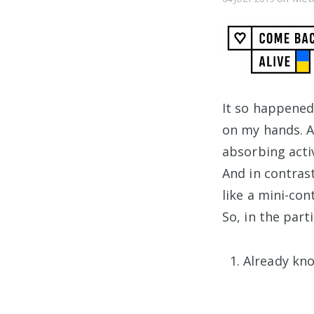
It so happened
on my hands. A
absorbing activ
And in contras
like a mini-con
So, in the part
Already kn