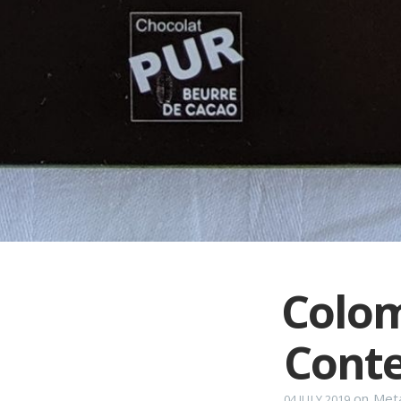
Colom
Conte
on
Met
04 JULY 2019