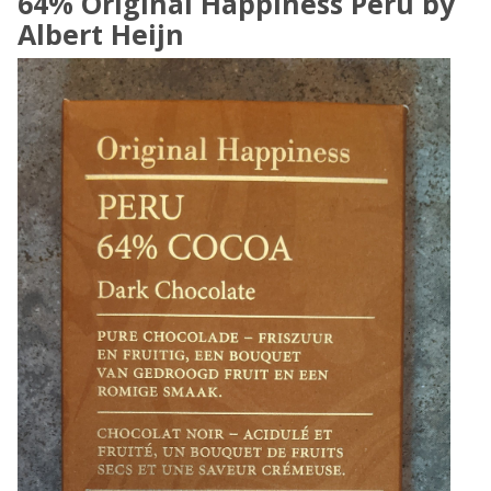
64% Original Happiness Peru by
Albert Heijn