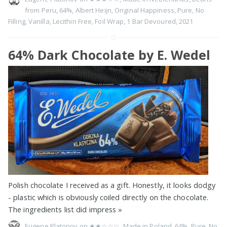
from Peru
,
64%
,
Albert Heijn
,
Original Happiness
,
Pure
,
No
Filling
,
Vanilla
,
Lecithin Free
,
Foil Wrap
,
1 Bar Devoured
,
2021
64% Dark Chocolate by E. Wedel
Polish chocolate I received as a gift. Honestly, it looks dodgy
- plastic which is obviously coiled directly on the chocolate.
The ingredients list did impress
»
Eugene Platonov on
★★☆☆☆
,
Made in Poland
,
64%
,
Pure
,
No