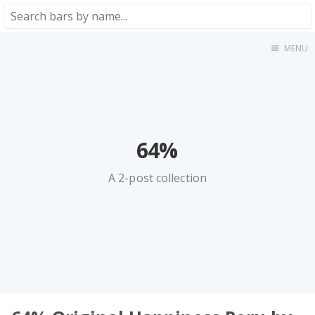
MENU
Home
About
★★★★★
★★★★☆
★★★☆☆
64%
★★☆☆☆
A 2-post collection
★☆☆☆☆
Meta
Privacy Policy