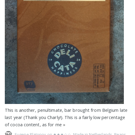
This is another, penultimate, bar brought from Belgium late
last year (Thank you Charly!). This is a fairly low percentage
of cocoa content, as for me
»
Eugene Platonov on
★★★☆☆
,
Made in Netherlands
,
Beans