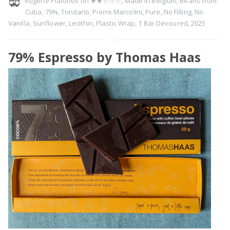
Eugene Platonov on
★★☆☆☆
,
Made in Belgium
,
Beans from
Cuba
,
79%
,
Trinitario
,
Pierre Marcolini
,
Pure
,
No Filling
,
No
Vanilla
,
Sunflower
,
Lecithin
,
Plastic Wrap
,
1 Bar Devoured
,
2025
79% Espresso by Thomas Haas