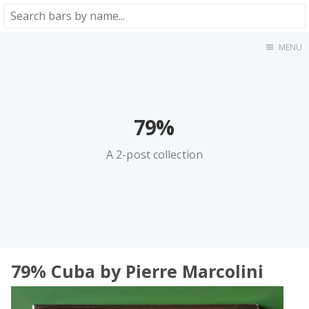
MENU
Home
About
★★★★★
★★★★☆
79%
★★★☆☆
A 2-post collection
★★☆☆☆
★☆☆☆☆
Meta
Privacy Policy
79% Сuba by Pierre Marcolini