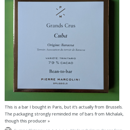
This is a bar I bought in Paris, but it’s actually from Brussels.
The packaging strongly reminded me of bars from Michalak,
though this producer
»