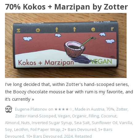
70% Kokos + Marzipan by Zotter
I've long decided that, within Zotter's hand-scooped series,
the Boozy chocolate mousse bar with rum is my favorite, and
it’s currently
»
Eugene Platonov on
★★★★☆
,
Made in Austria
,
70%
,
Zotter
,
Zotter Hand-Scooped
,
Vegan
,
Organic
,
Filling
,
Coconut
,
Almond
,
Nuts
,
Inverted Sugar Syrup
,
Sea Salt
,
Sunflower Oil
,
Vanilla
,
Soy
,
Lecithin
,
Foil Paper Wrap
,
2+ Bars Devoured
,
5+ Bars
Devoured
,
10+ Bars Devoured
,
2024
,
Retasted