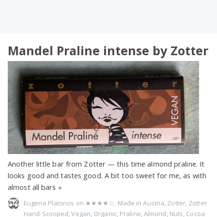
Mandel Praline intense by Zotter
Another little bar from Zotter — this time almond praline. It
looks good and tastes good. A bit too sweet for me, as with
almost all bars
»
Eugene Platonov on
★★★★☆
,
Made in Austria
,
Zotter
,
Zotter
Hand-Scooped
,
Vegan
,
Organic
,
Praline
,
Almond
,
Nuts
,
Cocoa