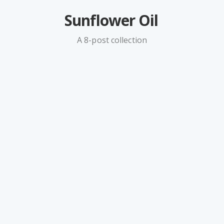
Sunflower Oil
A 8-post collection