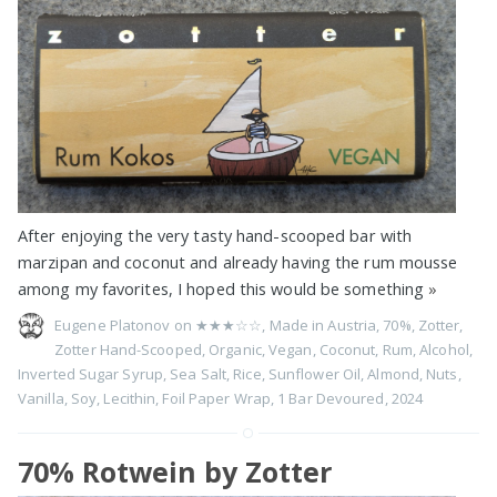
After enjoying the very tasty hand-scooped bar with
marzipan and coconut and already having the rum mousse
among my favorites, I hoped this would be something
»
Eugene Platonov on
★★★☆☆
,
Made in Austria
,
70%
,
Zotter
,
Zotter Hand-Scooped
,
Organic
,
Vegan
,
Coconut
,
Rum
,
Alcohol
,
Inverted Sugar Syrup
,
Sea Salt
,
Rice
,
Sunflower Oil
,
Almond
,
Nuts
,
Vanilla
,
Soy
,
Lecithin
,
Foil Paper Wrap
,
1 Bar Devoured
,
2024
70% Rotwein by Zotter