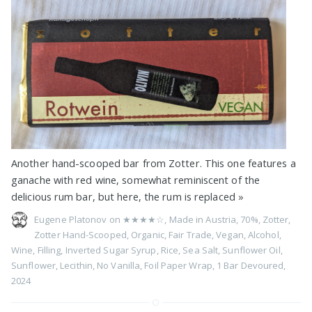
Another hand-scooped bar from Zotter. This one features a
ganache with red wine, somewhat reminiscent of the
delicious rum bar, but here, the rum is replaced
»
Eugene Platonov on
★★★★☆
,
Made in Austria
,
70%
,
Zotter
,
Zotter Hand-Scooped
,
Organic
,
Fair Trade
,
Vegan
,
Alcohol
,
Wine
,
Filling
,
Inverted Sugar Syrup
,
Rice
,
Sea Salt
,
Sunflower Oil
,
Sunflower
,
Lecithin
,
No Vanilla
,
Foil Paper Wrap
,
1 Bar Devoured
,
2024