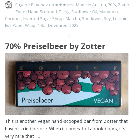
Eugene Platonov on
★★★☆☆
,
Made in Austria
,
70%
,
Zotter
,
Zotter Hand-Scooped
,
Filling
,
Sunflower Oil
,
Mandarin
,
Coconut
,
Inverted Sugar Syrup
,
Matcha
,
Sunflower
,
Soy
,
Lecithin
,
Foil Paper Wrap
,
1 Bar Devoured
,
2025
70% Preiselbeer by Zotter
This is another vegan hand-scooped bar from Zotter that I
haven’t tried before. When it comes to Labooko bars, it’s
very rare that I
»