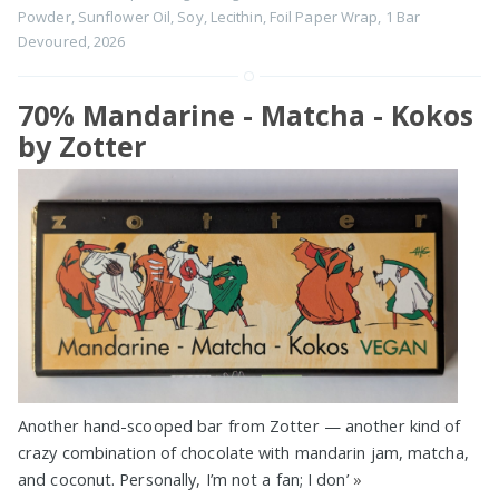
Powder
,
Sunflower Oil
,
Soy
,
Lecithin
,
Foil Paper Wrap
,
1 Bar
Devoured
,
2026
70% Mandarine - Matcha - Kokos
by Zotter
Another hand-scooped bar from Zotter — another kind of
crazy combination of chocolate with mandarin jam, matcha,
and coconut. Personally, I’m not a fan; I don’
»