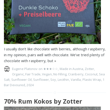
I usually don’t like chocolate with berries, although raspberry,
in my opinion, pairs well with chocolate. We’ve tried plenty of
chocolate with raspberry, but
»
Eugene Platonov on
★★★☆☆
,
Made in Austria
,
Zotter
,
Organic
,
Fair Trade
,
Vegan
,
No Filling
,
Cranberry
,
Coconut
,
Sea
Salt
,
Sunflower Oil
,
Sunflower
,
Soy
,
Lecithin
,
Vanilla
,
Plastic Wrap
,
1
Bar Devoured
,
2024
70% Rum Kokos by Zotter