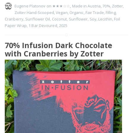
Eugene Platonov on
★★★☆☆
,
Made in Austria
,
70%
,
Zotter
,
Zotter Hand-Scooped
,
Vegan
,
Organic
,
Fair Trade
,
Filling
,
Cranberry
,
Sunflower Oil
,
Coconut
,
Sunflower
,
Soy
,
Lecithin
,
Foil
Paper Wrap
,
1 Bar Devoured
,
2025
70% Infusion Dark Chocolate
with Cranberries by Zotter