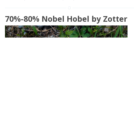
70%-80% Nobel Hobel by Zotter