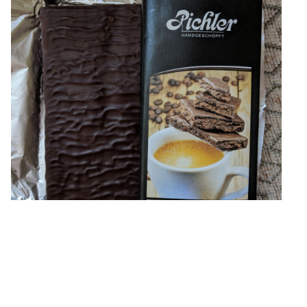
Austrian bar with coffee filling. Unfortunately, I just now
noticed inverted sugar and other filth in it :( The packaging
looks interesting, I think that's
»