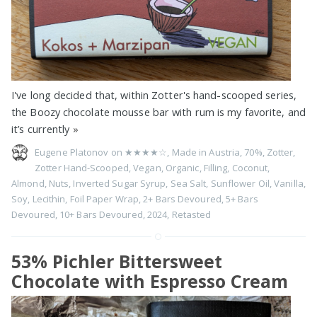
I've long decided that, within Zotter's hand-scooped series,
the Boozy chocolate mousse bar with rum is my favorite, and
it’s currently
»
Eugene Platonov on
★★★★☆
,
Made in Austria
,
70%
,
Zotter
,
Zotter Hand-Scooped
,
Vegan
,
Organic
,
Filling
,
Coconut
,
Almond
,
Nuts
,
Inverted Sugar Syrup
,
Sea Salt
,
Sunflower Oil
,
Vanilla
,
Soy
,
Lecithin
,
Foil Paper Wrap
,
2+ Bars Devoured
,
5+ Bars
Devoured
,
10+ Bars Devoured
,
2024
,
Retasted
53% Pichler Bittersweet
Chocolate with Espresso Cream