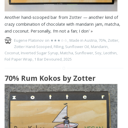
Another hand-scooped bar from Zotter — another kind of
crazy combination of chocolate with mandarin jam, matcha,
and coconut. Personally, I’m not a fan; I don’
»
Eugene Platonov on
★★★☆☆
,
Made in Austria
,
70%
,
Zotter
,
Zotter Hand-Scooped
,
Filling
,
Sunflower Oil
,
Mandarin
,
Coconut
,
Inverted Sugar Syrup
,
Matcha
,
Sunflower
,
Soy
,
Lecithin
,
Foil Paper Wrap
,
1 Bar Devoured
,
2025
70% Rum Kokos by Zotter