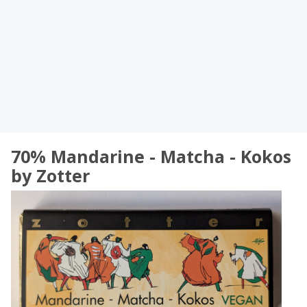
70% Mandarine - Matcha - Kokos
by Zotter