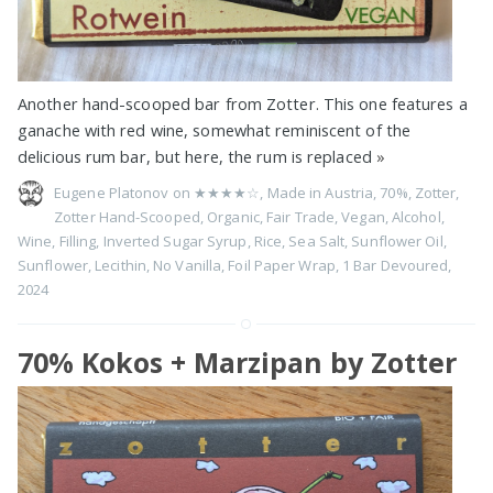
Another hand-scooped bar from Zotter. This one features a
ganache with red wine, somewhat reminiscent of the
delicious rum bar, but here, the rum is replaced
»
Eugene Platonov on
★★★★☆
,
Made in Austria
,
70%
,
Zotter
,
Zotter Hand-Scooped
,
Organic
,
Fair Trade
,
Vegan
,
Alcohol
,
Wine
,
Filling
,
Inverted Sugar Syrup
,
Rice
,
Sea Salt
,
Sunflower Oil
,
Sunflower
,
Lecithin
,
No Vanilla
,
Foil Paper Wrap
,
1 Bar Devoured
,
2024
70% Kokos + Marzipan by Zotter