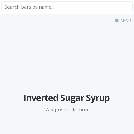
MENU
Home
About
★★★★★
★★★★☆
★★★☆☆
★★☆☆☆
★☆☆☆☆
Meta
Inverted Sugar Syrup
Privacy Policy
A 5-post collection