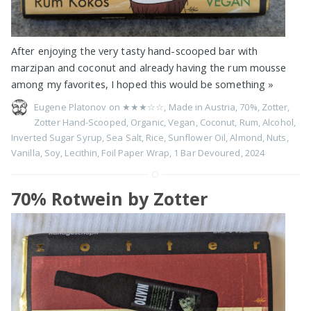
After enjoying the very tasty hand-scooped bar with
marzipan and coconut and already having the rum mousse
among my favorites, I hoped this would be something
»
Eugene Platonov on
★★★☆☆
,
Made in Austria
,
70%
,
Zotter
,
Zotter Hand-Scooped
,
Organic
,
Vegan
,
Coconut
,
Rum
,
Alcohol
,
Inverted Sugar Syrup
,
Sea Salt
,
Rice
,
Sunflower Oil
,
Almond
,
Nuts
,
Vanilla
,
Soy
,
Lecithin
,
Foil Paper Wrap
,
1 Bar Devoured
,
2024
70% Rotwein by Zotter