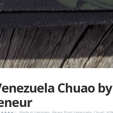
enezuela Chuao by
eneur
n
★★★★☆
,
Made in Germany
,
Beans from Venezuela
,
Chuao
,
80