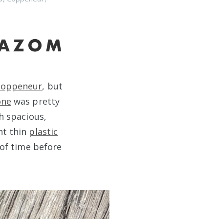
Coppeneur
, but
one
was pretty
th spacious,
nt thin
plastic
s of time before