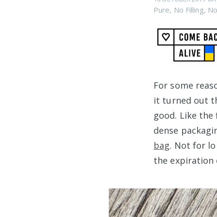
Pure
,
No Filling
,
No
For some reaso
it turned out 
good. Like the 
dense packagin
bag
. Not for l
the expiration 