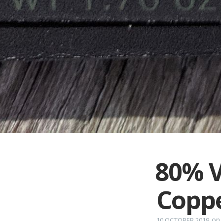
80% V
Copp
o
10 OCTOBER 2019