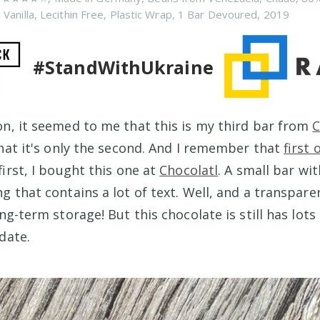
 Vanilla
,
Lecithin Free
,
Plastic Wrap
,
1 Bar Devoured
,
2019
#StandWithUkraine
n, it seemed to me that this is my third bar from
that it's only the second. And I remember that
first 
first, I bought this one at
Chocolatl
. A small bar wi
g that contains a lot of text. Well, and a transpare
ong-term storage! But this chocolate is still has lot
date.