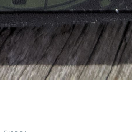
%
,
Coppeneur
,