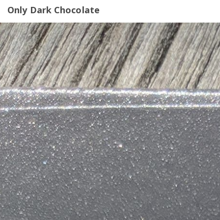
Only Dark Chocolate