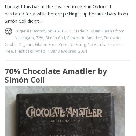
I bought this bar at the covered market in Oxford. I
hesitated for a while before picking it up because bars from
Simón Coll didn’t
»
Eugene Platonov on
★★★☆☆
,
Made in Spain
,
Beans from
Nicaragua
,
72%
,
Simón Coll
,
Chocolate Amatller
,
Trinitario
,
Criollo
,
Organic
,
Gluten Free
,
Pure
,
No Filling
,
No Vanilla
,
Lecithin
Free
,
Plastic Foil Wrap
,
1 Bar Devoured
,
2024
70% Chocolate Amatller by
Simón Coll