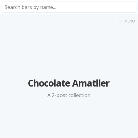
MENU
Home
About
★★★★★
★★★★☆
★★★☆☆
★★☆☆☆
Chocolate Amatller
★☆☆☆☆
Meta
A 2-post collection
Privacy Policy