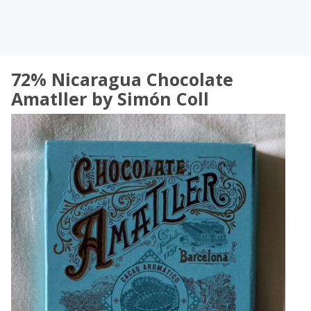
72% Nicaragua Chocolate
Amatller by Simón Coll