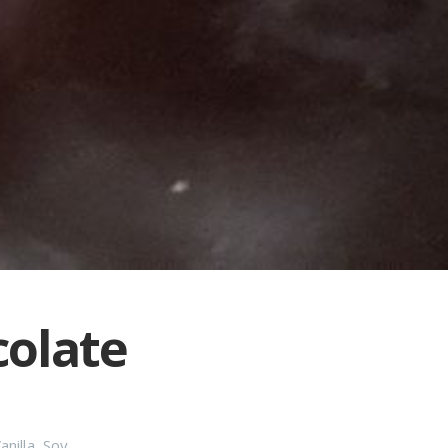
colate
anilla
,
Soy
,