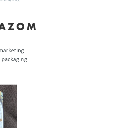
t marketing
e packaging