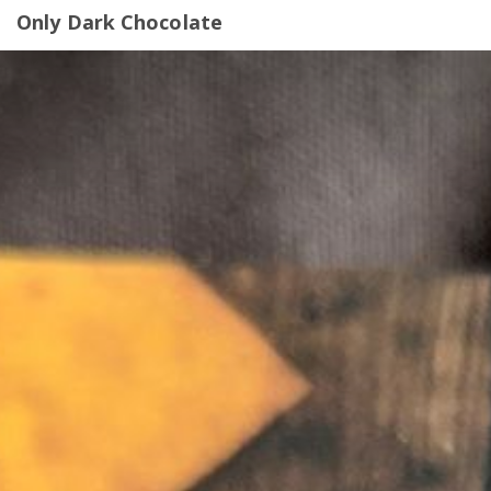
Only Dark Chocolate