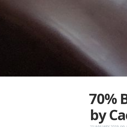
70% B
by C
on
23 JANUARY 2019