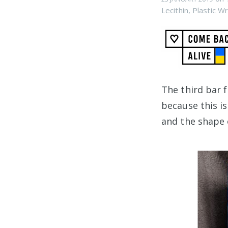
Lecithin
,
Plastic W
The third bar
because this i
and the shape 