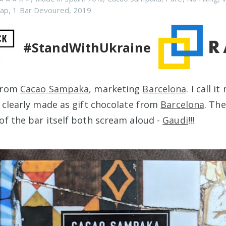
rap
,
1 Bar Devoured
,
2019
#StandWithUkraine
 from
Cacao Sampaka
, marketing
Barcelona
. I call i
s clearly made as gift chocolate from
Barcelona
. Th
of the bar itself both scream aloud -
Gaudi
!!!