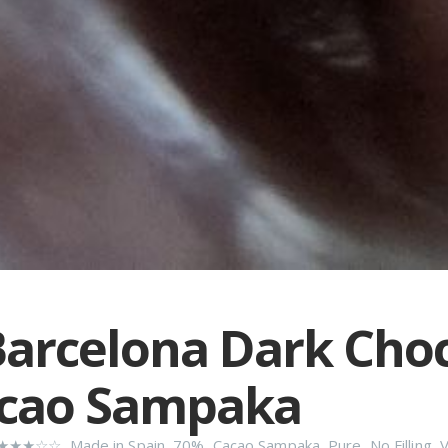
arcelona Dark Cho
acao Sampaka
★★★☆☆
,
Made in Spain
,
70%
,
Cacao Sampaka
,
Pure
,
No Filling
,
V